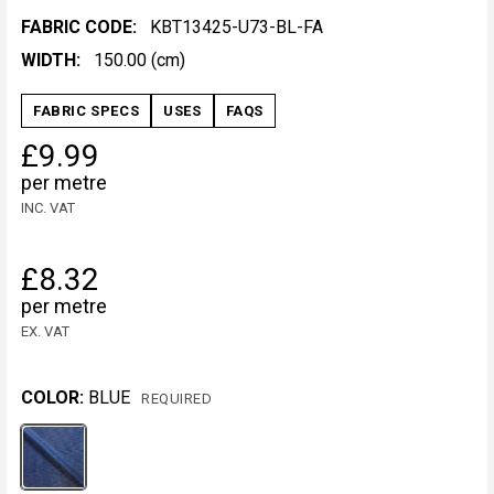
FABRIC CODE:
KBT13425-U73-BL-FA
WIDTH:
150.00 (cm)
FABRIC SPECS
USES
FAQS
£9.99
per metre
INC. VAT
£8.32
per metre
EX. VAT
COLOR:
BLUE
REQUIRED