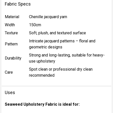
Fabric Specs
Material
Chenille jacquard yarn
Width
150cm
Texture
Soft, plush, and textured surface
Intricate jacquard patterns – floral and
Pattern
geometric designs
Strong and long-lasting, suitable for heavy-
Durability
use upholstery
Spot clean or professional dry clean
Care
recommended
Uses
Seaweed Upholstery Fabric is ideal for: