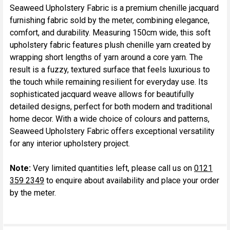
Seaweed Upholstery Fabric is a premium chenille jacquard
furnishing fabric sold by the meter, combining elegance,
SELECT
comfort, and durability. Measuring 150cm wide, this soft
ALL
upholstery fabric features plush chenille yarn created by
wrapping short lengths of yarn around a core yarn. The
ADD
result is a fuzzy, textured surface that feels luxurious to
SELECTED
TO CART
the touch while remaining resilient for everyday use. Its
sophisticated jacquard weave allows for beautifully
detailed designs, perfect for both modern and traditional
home decor. With a wide choice of colours and patterns,
Seaweed Upholstery Fabric offers exceptional versatility
for any interior upholstery project.
Note:
Very limited quantities left, please call us on
0121
359 2349
to enquire about availability and place your order
by the meter.