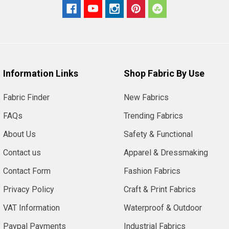
Information Links
Shop Fabric By Use
Fabric Finder
New Fabrics
FAQs
Trending Fabrics
About Us
Safety & Functional
Contact us
Apparel & Dressmaking
Contact Form
Fashion Fabrics
Privacy Policy
Craft & Print Fabrics
VAT Information
Waterproof & Outdoor
Paypal Payments
Industrial Fabrics