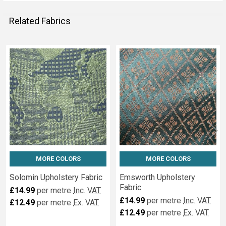
Related Fabrics
Related
Fabrics
MORE COLORS
MORE COLORS
Solomin Upholstery Fabric
Emsworth Upholstery
Fabric
£14.99
per metre
Inc. VAT
£14.99
per metre
Inc. VAT
£12.49
per metre
Ex. VAT
£12.49
per metre
Ex. VAT