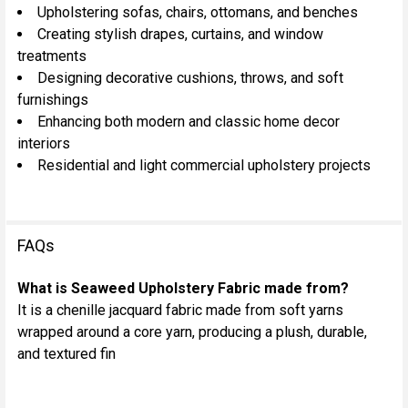
Upholstering sofas, chairs, ottomans, and benches
Creating stylish drapes, curtains, and window
treatments
Designing decorative cushions, throws, and soft
furnishings
Enhancing both modern and classic home decor
interiors
Residential and light commercial upholstery projects
FAQs
What is Seaweed Upholstery Fabric made from?
It is a chenille jacquard fabric made from soft yarns
wrapped around a core yarn, producing a plush, durable,
and textured fin