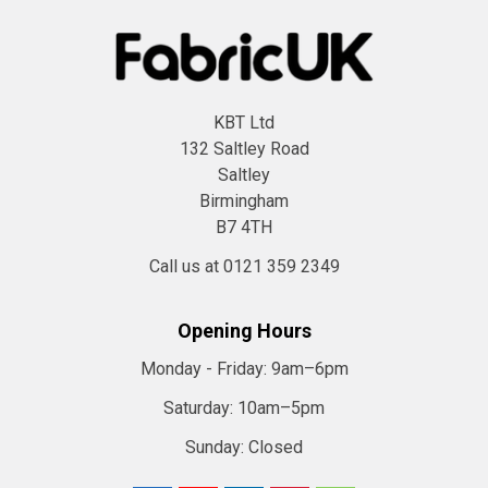
KBT Ltd
132 Saltley Road
Saltley
Birmingham
B7 4TH
Call us at 0121 359 2349
Opening Hours
Monday - Friday:
9am–6pm
Saturday:
10am–5pm
Sunday:
Closed