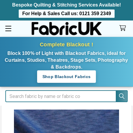
Bespoke Quilting & Stitching Services Available!
For Help & Sales Call us:
0121 359 2349
Complete Blackout !
Block 100% of Light with Blackout Fabrics, ideal for
Curtains, Studios, Theatres, Stage Sets, Photography
& Backdrops.
Shop Blackout Fabrics
Search