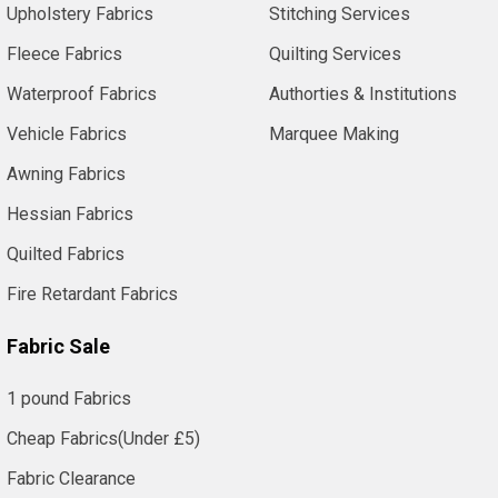
Upholstery Fabrics
Stitching Services
Fleece Fabrics
Quilting Services
Waterproof Fabrics
Authorties & Institutions
Vehicle Fabrics
Marquee Making
Awning Fabrics
Hessian Fabrics
Quilted Fabrics
Fire Retardant Fabrics
Fabric Sale
1 pound Fabrics
Cheap Fabrics(Under £5)
Fabric Clearance