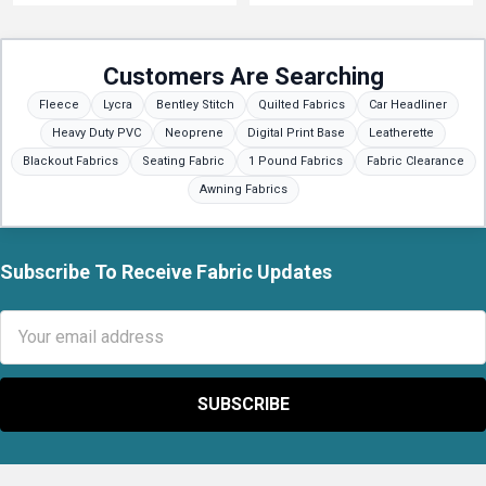
Customers Are Searching
Fleece
Lycra
Bentley Stitch
Quilted Fabrics
Car Headliner
Heavy Duty PVC
Neoprene
Digital Print Base
Leatherette
Blackout Fabrics
Seating Fabric
1 Pound Fabrics
Fabric Clearance
Awning Fabrics
Subscribe To Receive Fabric Updates
Footer
Email
Address