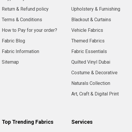
Return & Refund policy
Upholstery & Furnishing
Terms & Conditions
Blackout & Curtains
How to Pay for your order?
Vehicle Fabrics
Fabric Blog
Themed Fabrics
Fabric Information
Fabric Essentials
Sitemap
Quilted Vinyl Dubai
Costume & Decorative
Naturals Collection
Art, Craft & Digital Print
Top Trending Fabrics
Services