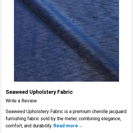
Seaweed Upholstery Fabric
Write a Review
Seaweed Upholstery Fabric is a premium chenille jacquard
furnishing fabric sold by the meter, combining elegance,
comfort, and durability.
Read more