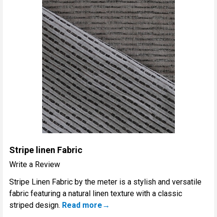
Stripe linen Fabric
Write a Review
Stripe Linen Fabric by the meter is a stylish and versatile
fabric featuring a natural linen texture with a classic
striped design.
Read more