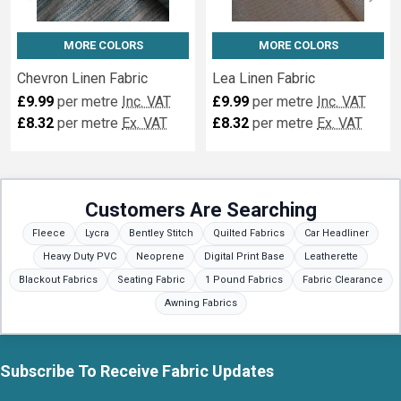
MORE COLORS
MORE COLORS
Chevron Linen Fabric
Lea Linen Fabric
£9.99
per metre
Inc. VAT
£9.99
per metre
Inc. VAT
£8.32
per metre
Ex. VAT
£8.32
per metre
Ex. VAT
Customers Are Searching
Fleece
Lycra
Bentley Stitch
Quilted Fabrics
Car Headliner
Heavy Duty PVC
Neoprene
Digital Print Base
Leatherette
Blackout Fabrics
Seating Fabric
1 Pound Fabrics
Fabric Clearance
Awning Fabrics
Subscribe To Receive Fabric Updates
Footer