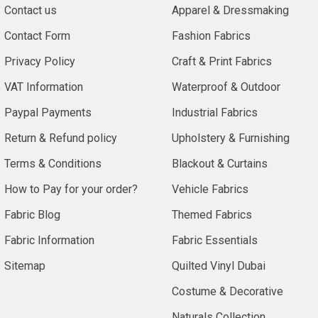
Contact us
Apparel & Dressmaking
Contact Form
Fashion Fabrics
Privacy Policy
Craft & Print Fabrics
VAT Information
Waterproof & Outdoor
Paypal Payments
Industrial Fabrics
Return & Refund policy
Upholstery & Furnishing
Terms & Conditions
Blackout & Curtains
How to Pay for your order?
Vehicle Fabrics
Fabric Blog
Themed Fabrics
Fabric Information
Fabric Essentials
Sitemap
Quilted Vinyl Dubai
Costume & Decorative
Naturals Collection