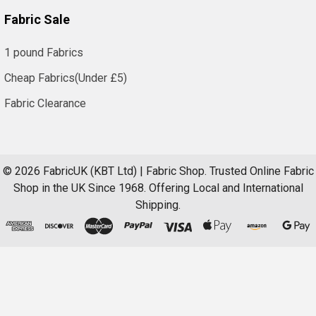
Fabric Sale
1 pound Fabrics
Cheap Fabrics(Under £5)
Fabric Clearance
©
2026
FabricUK (KBT Ltd) | Fabric Shop.
Trusted Online Fabric
Shop in the UK Since 1968. Offering Local and International
Shipping.