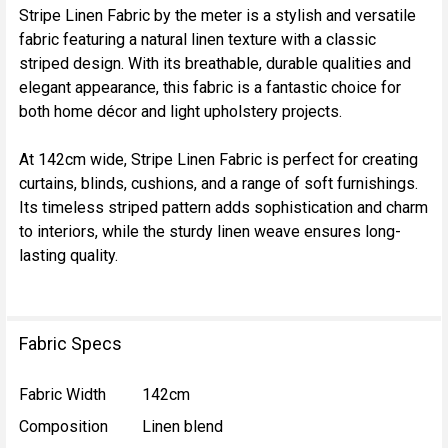
Stripe Linen Fabric by the meter is a stylish and versatile
fabric featuring a natural linen texture with a classic
SELECT
striped design. With its breathable, durable qualities and
ALL
elegant appearance, this fabric is a fantastic choice for
both home décor and light upholstery projects.
ADD
SELECTED
TO CART
At 142cm wide, Stripe Linen Fabric is perfect for creating
curtains, blinds, cushions, and a range of soft furnishings.
Its timeless striped pattern adds sophistication and charm
to interiors, while the sturdy linen weave ensures long-
lasting quality.
Fabric Specs
Fabric Width
142cm
Composition
Linen blend