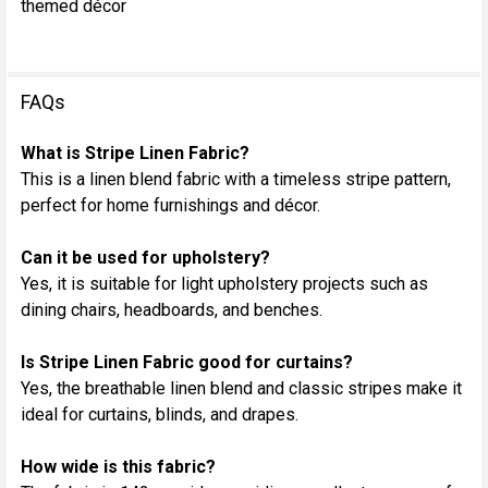
themed décor
FAQs
What is Stripe Linen Fabric?
This is a linen blend fabric with a timeless stripe pattern,
perfect for home furnishings and décor.
Can it be used for upholstery?
Yes, it is suitable for light upholstery projects such as
dining chairs, headboards, and benches.
Is Stripe Linen Fabric good for curtains?
Yes, the breathable linen blend and classic stripes make it
ideal for curtains, blinds, and drapes.
How wide is this fabric?