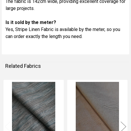
The fabric is 142cm wide, providing excellent coverage for
large projects.
Is it sold by the meter?
Yes, Stripe Linen Fabric is available by the meter, so you
can order exactly the length you need.
Related Fabrics
Related
Fabrics