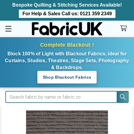
Bespoke Quilting & Stitching Services Available!
For Help & Sales Call us:
0121 359 2349
Complete Blackout !
Block 100% of Light with Blackout Fabrics, ideal for
Curtains, Studios, Theatres, Stage Sets, Photography
& Backdrops.
Shop Blackout Fabrics
Search