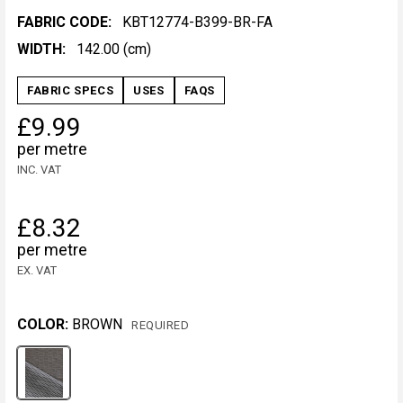
FABRIC CODE:
KBT12774-B399-BR-FA
WIDTH:
142.00 (cm)
FABRIC SPECS
USES
FAQS
£9.99
per metre
INC. VAT
£8.32
per metre
EX. VAT
COLOR:
BROWN
REQUIRED