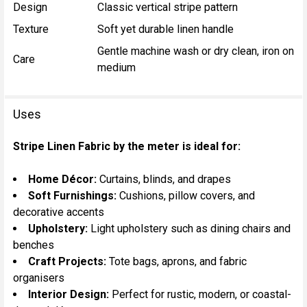
Design
Classic vertical stripe pattern
Texture
Soft yet durable linen handle
Gentle machine wash or dry clean, iron on
Care
medium
Uses
Stripe Linen Fabric by the meter is ideal for:
Home Décor:
Curtains, blinds, and drapes
Soft Furnishings:
Cushions, pillow covers, and
decorative accents
Upholstery:
Light upholstery such as dining chairs and
benches
Craft Projects:
Tote bags, aprons, and fabric
organisers
Interior Design:
Perfect for rustic, modern, or coastal-