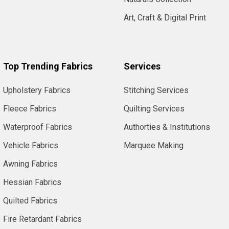
Art, Craft & Digital Print
Top Trending Fabrics
Services
Upholstery Fabrics
Stitching Services
Fleece Fabrics
Quilting Services
Waterproof Fabrics
Authorties & Institutions
Vehicle Fabrics
Marquee Making
Awning Fabrics
Hessian Fabrics
Quilted Fabrics
Fire Retardant Fabrics