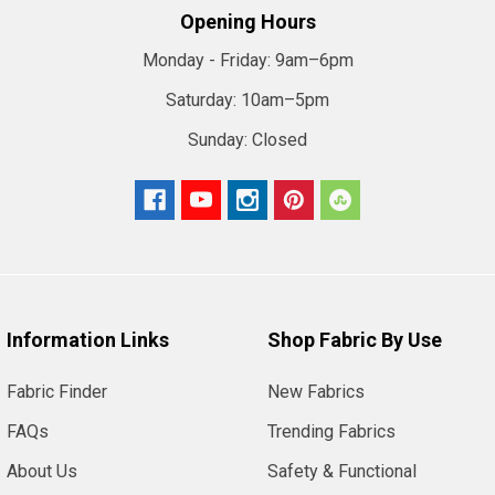
Opening Hours
Monday - Friday:
9am–6pm
Saturday:
10am–5pm
Sunday:
Closed
Information Links
Shop Fabric By Use
Fabric Finder
New Fabrics
FAQs
Trending Fabrics
About Us
Safety & Functional