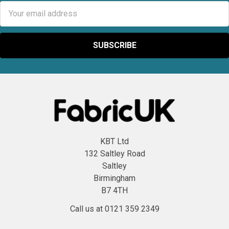
Email
Address
KBT Ltd
132 Saltley Road
Saltley
Birmingham
B7 4TH
Call us at 0121 359 2349