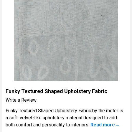
Funky Textured Shaped Upholstery Fabric
Write a Review
Funky Textured Shaped Upholstery Fabric by the meter is
a soft, velvet-like upholstery material designed to add
both comfort and personality to interiors.
Read more