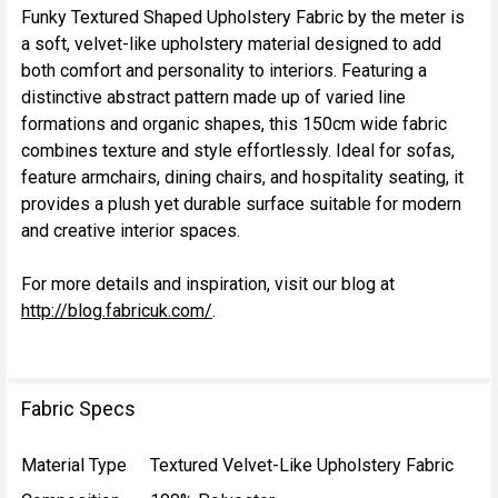
Funky Textured Shaped Upholstery Fabric by the meter is
a soft, velvet-like upholstery material designed to add
SELECT
both comfort and personality to interiors. Featuring a
ALL
distinctive abstract pattern made up of varied line
formations and organic shapes, this 150cm wide fabric
ADD
combines texture and style effortlessly. Ideal for sofas,
SELECTED
TO CART
feature armchairs, dining chairs, and hospitality seating, it
provides a plush yet durable surface suitable for modern
and creative interior spaces.
For more details and inspiration, visit our blog at
http://blog.fabricuk.com/
.
Fabric Specs
Material Type
Textured Velvet-Like Upholstery Fabric