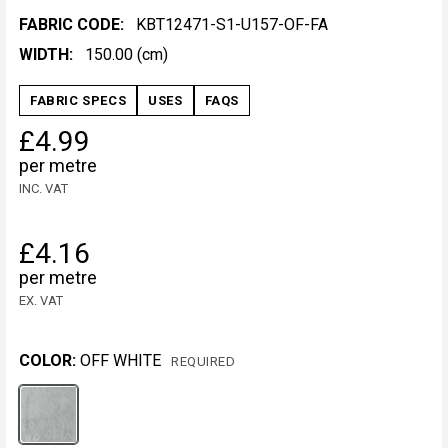
FABRIC CODE:
KBT12471-S1-U157-OF-FA
WIDTH:
150.00 (cm)
FABRIC SPECS
USES
FAQS
£4.99
per metre
INC. VAT
£4.16
per metre
EX. VAT
COLOR:
OFF WHITE
REQUIRED