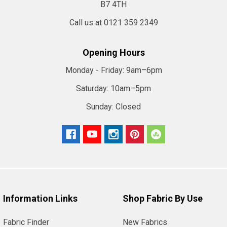
B7 4TH
Call us at 0121 359 2349
Opening Hours
Monday - Friday:
9am–6pm
Saturday:
10am–5pm
Sunday:
Closed
Information Links
Shop Fabric By Use
Fabric Finder
New Fabrics