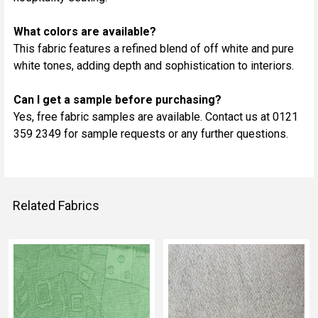
What colors are available?
This fabric features a refined blend of off white and pure
white tones, adding depth and sophistication to interiors.
Can I get a sample before purchasing?
Yes, free fabric samples are available. Contact us at 0121
359 2349 for sample requests or any further questions.
Related Fabrics
Related
Fabrics