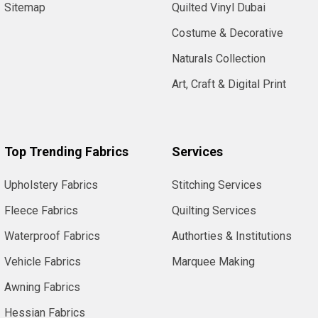
Sitemap
Quilted Vinyl Dubai
Costume & Decorative
Naturals Collection
Art, Craft & Digital Print
Top Trending Fabrics
Services
Upholstery Fabrics
Stitching Services
Fleece Fabrics
Quilting Services
Waterproof Fabrics
Authorties & Institutions
Vehicle Fabrics
Marquee Making
Awning Fabrics
Hessian Fabrics