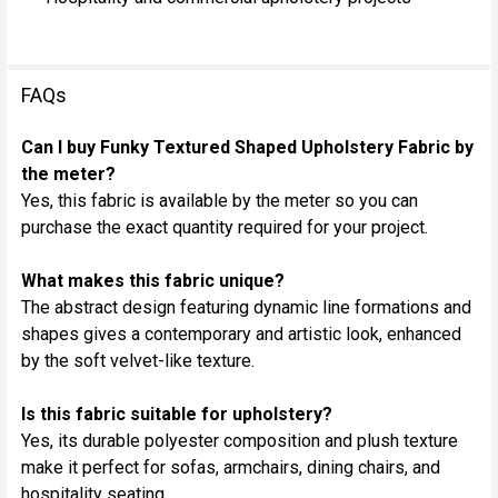
FAQs
Can I buy Funky Textured Shaped Upholstery Fabric by
the meter?
Yes, this fabric is available by the meter so you can
purchase the exact quantity required for your project.
What makes this fabric unique?
The abstract design featuring dynamic line formations and
shapes gives a contemporary and artistic look, enhanced
by the soft velvet-like texture.
Is this fabric suitable for upholstery?
Yes, its durable polyester composition and plush texture
make it perfect for sofas, armchairs, dining chairs, and
hospitality seating.