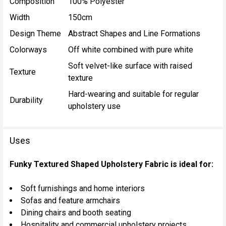
Composition
100% Polyester
Width
150cm
Design Theme
Abstract Shapes and Line Formations
Colorways
Off white combined with pure white
Soft velvet-like surface with raised
Texture
texture
Hard-wearing and suitable for regular
Durability
upholstery use
Uses
Funky Textured Shaped Upholstery Fabric is ideal for:
Soft furnishings and home interiors
Sofas and feature armchairs
Dining chairs and booth seating
Hospitality and commercial upholstery projects