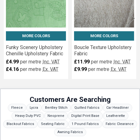
MORE COLORS
MORE COLORS
Funky Scenery Upholstery
Boucle Texture Upholstery
Chenille Upholstery Fabric
Fabric
£4.99
per metre
Inc. VAT
£11.99
per metre
Inc. VAT
£4.16
per metre
Ex. VAT
£9.99
per metre
Ex. VAT
Customers Are Searching
Fleece
Lycra
Bentley Stitch
Quilted Fabrics
Car Headliner
Heavy Duty PVC
Neoprene
Digital Print Base
Leatherette
Blackout Fabrics
Seating Fabric
1 Pound Fabrics
Fabric Clearance
Awning Fabrics