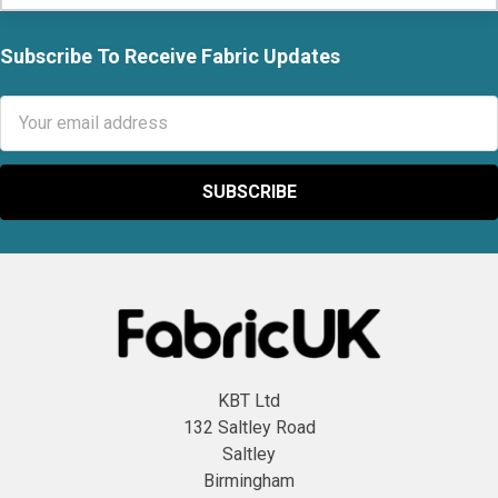
Subscribe To Receive Fabric Updates
Footer
Email
Address
KBT Ltd
132 Saltley Road
Saltley
Birmingham