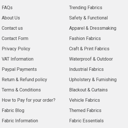
FAQs
Trending Fabrics
About Us
Safety & Functional
Contact us
Apparel & Dressmaking
Contact Form
Fashion Fabrics
Privacy Policy
Craft & Print Fabrics
VAT Information
Waterproof & Outdoor
Paypal Payments
Industrial Fabrics
Return & Refund policy
Upholstery & Furnishing
Terms & Conditions
Blackout & Curtains
How to Pay for your order?
Vehicle Fabrics
Fabric Blog
Themed Fabrics
Fabric Information
Fabric Essentials