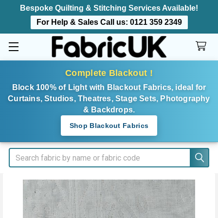
Bespoke Quilting & Stitching Services Available!
For Help & Sales Call us:
0121 359 2349
Complete Blackout !
Block 100% of Light with Blackout Fabrics, ideal for
Curtains, Studios, Theatres, Stage Sets, Photography
& Backdrops.
Shop Blackout Fabrics
Search