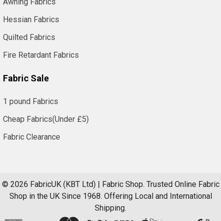
Awning Fabrics
Hessian Fabrics
Quilted Fabrics
Fire Retardant Fabrics
Fabric Sale
1 pound Fabrics
Cheap Fabrics(Under £5)
Fabric Clearance
©
2026
FabricUK (KBT Ltd) | Fabric Shop.
Trusted Online Fabric
Shop in the UK Since 1968. Offering Local and International
Shipping.