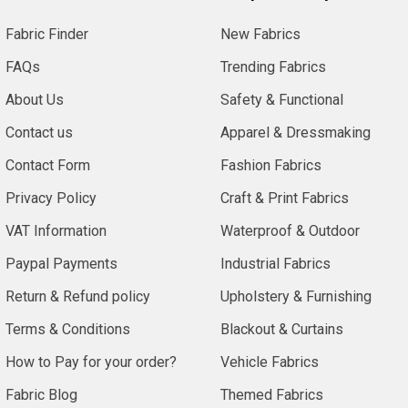
Fabric Finder
New Fabrics
FAQs
Trending Fabrics
About Us
Safety & Functional
Contact us
Apparel & Dressmaking
Contact Form
Fashion Fabrics
Privacy Policy
Craft & Print Fabrics
VAT Information
Waterproof & Outdoor
Paypal Payments
Industrial Fabrics
Return & Refund policy
Upholstery & Furnishing
Terms & Conditions
Blackout & Curtains
How to Pay for your order?
Vehicle Fabrics
Fabric Blog
Themed Fabrics