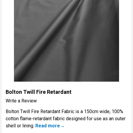
Bolton Twill Fire Retardant
Write a Review
Bolton Twill Fire Retardant Fabric is a 150cm wide, 100%
cotton flame-retardant fabric designed for use as an outer
shell or lining.
Read more