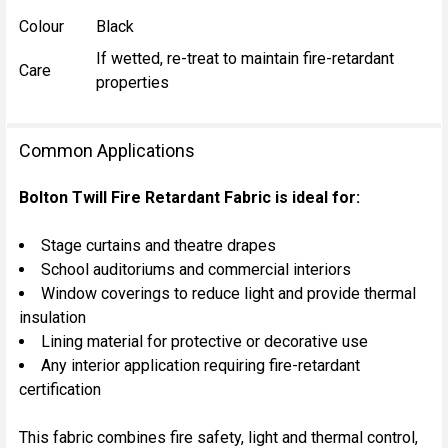
Colour
Black
If wetted, re-treat to maintain fire-retardant
Care
properties
Common Applications
Bolton Twill Fire Retardant Fabric is ideal for:
Stage curtains and theatre drapes
School auditoriums and commercial interiors
Window coverings to reduce light and provide thermal
insulation
Lining material for protective or decorative use
Any interior application requiring fire-retardant
certification
This fabric combines fire safety, light and thermal control,