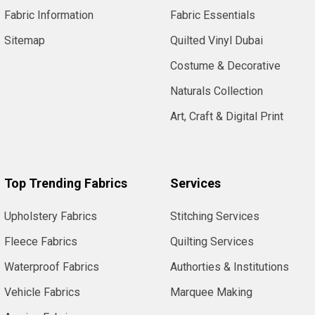
Fabric Information
Fabric Essentials
Sitemap
Quilted Vinyl Dubai
Costume & Decorative
Naturals Collection
Art, Craft & Digital Print
Top Trending Fabrics
Services
Upholstery Fabrics
Stitching Services
Fleece Fabrics
Quilting Services
Waterproof Fabrics
Authorties & Institutions
Vehicle Fabrics
Marquee Making