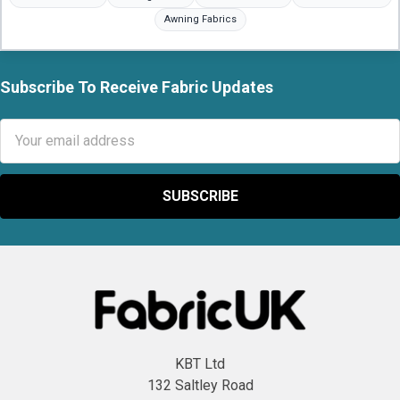
Awning Fabrics
Subscribe To Receive Fabric Updates
Footer
Email
Address
KBT Ltd
132 Saltley Road