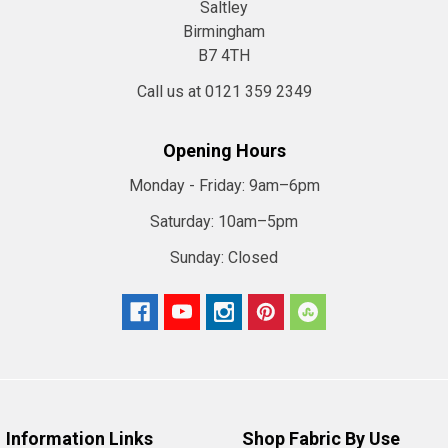
Saltley
Birmingham
B7 4TH
Call us at 0121 359 2349
Opening Hours
Monday - Friday:
9am–6pm
Saturday:
10am–5pm
Sunday:
Closed
Information Links
Shop Fabric By Use