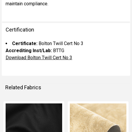
maintain compliance.
Certification
Certificate:
Bolton Twill Cert No 3
Accrediting Inst/Lab:
BTTG
Download Bolton Twill Cert No 3
Related Fabrics
Related
Fabrics