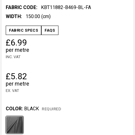
FABRIC CODE:
KBT11882-B469-BL-FA
WIDTH:
150.00 (cm)
FABRIC SPECS
FAQS
£6.99
per metre
INC. VAT
£5.82
per metre
EX. VAT
COLOR:
BLACK
REQUIRED