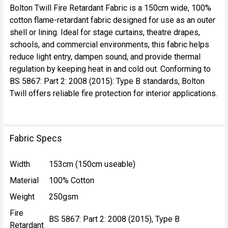
Bolton Twill Fire Retardant Fabric is a 150cm wide, 100%
cotton flame-retardant fabric designed for use as an outer
SELECT
shell or lining. Ideal for stage curtains, theatre drapes,
ALL
schools, and commercial environments, this fabric helps
reduce light entry, dampen sound, and provide thermal
ADD
regulation by keeping heat in and cold out. Conforming to
SELECTED
TO CART
BS 5867: Part 2: 2008 (2015): Type B standards, Bolton
Twill offers reliable fire protection for interior applications.
Fabric Specs
Width
153cm (150cm useable)
Material
100% Cotton
Weight
250gsm
Fire
BS 5867: Part 2: 2008 (2015), Type B
Retardant