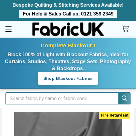
Bespoke Quilting & Stitching Services Available!
For Help & Sales Call us:
0121 359 2349
Complete Blackout !
Block 100% of Light with Blackout Fabrics, ideal for
Curtains, Studios, Theatres, Stage Sets, Photography
& Backdrops.
Shop Blackout Fabrics
Search
Fire Retardant