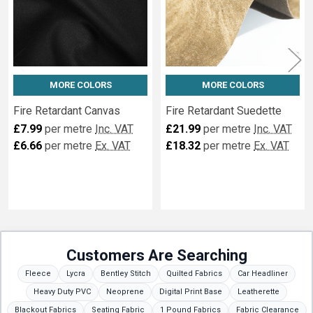
MORE COLORS
MORE COLORS
Fire Retardant Canvas
Fire Retardant Suedette
£7.99
per metre
Inc. VAT
£21.99
per metre
Inc. VAT
£6.66
per metre
Ex. VAT
£18.32
per metre
Ex. VAT
Customers Are Searching
Fleece
Lycra
Bentley Stitch
Quilted Fabrics
Car Headliner
Heavy Duty PVC
Neoprene
Digital Print Base
Leatherette
Blackout Fabrics
Seating Fabric
1 Pound Fabrics
Fabric Clearance