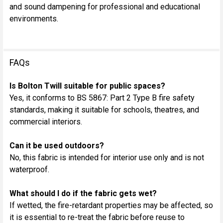
and sound dampening for professional and educational
environments.
FAQs
Is Bolton Twill suitable for public spaces?
Yes, it conforms to BS 5867: Part 2 Type B fire safety
standards, making it suitable for schools, theatres, and
commercial interiors.
Can it be used outdoors?
No, this fabric is intended for interior use only and is not
waterproof.
What should I do if the fabric gets wet?
If wetted, the fire-retardant properties may be affected, so
it is essential to re-treat the fabric before reuse to