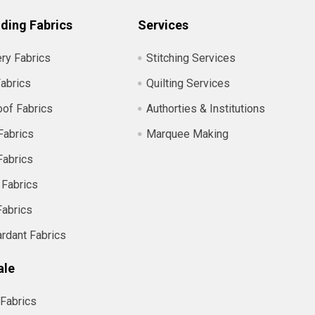
ding Fabrics
Services
ry Fabrics
Stitching Services
abrics
Quilting Services
of Fabrics
Authorties & Institutions
Fabrics
Marquee Making
Fabrics
 Fabrics
Fabrics
ardant Fabrics
ale
Fabrics