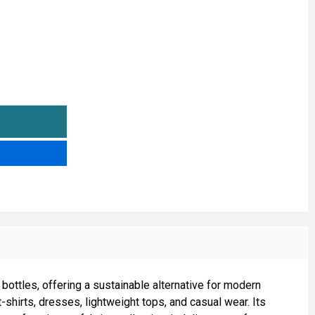
00% POLYESTER RECYCLED JERSEY FABRIC
TITY OF 100% POLYESTER RECYCLED JERSEY FABRIC
ottles, offering a sustainable alternative for modern
t-shirts, dresses, lightweight tops, and casual wear. Its