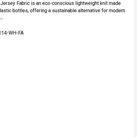
Jersey Fabric is an eco-conscious lightweight knit made
astic bottles, offering a sustainable alternative for modern
114-WH-FA