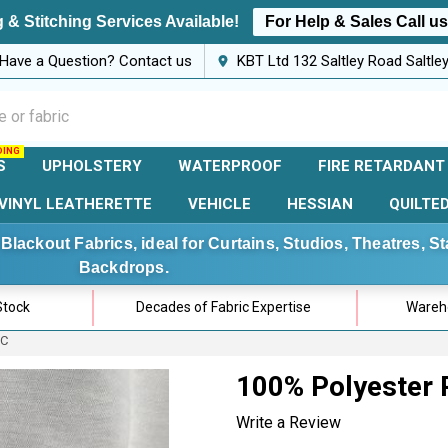
 & Stitching Services Available!
For Help & Sales Call u
Have a Question? Contact us
KBT Ltd 132 Saltley Road Saltl
S
UPHOLSTERY
WATERPROOF
FIRE RETARDANT
VINYL LEATHERETTE
VEHICLE
HESSIAN
QUILTE
Blackout Fabrics, ideal for Curtains, Studios, Theatres, 
Backdrops.
Stock
Decades of Fabric Expertise
Wareho
IC
100% Polyester 
Write a Review