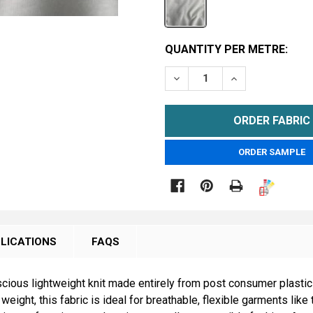
CURRENT
QUANTITY PER METRE:
STOCK:
DECREASE QUANTITY OF 1
INCREASE QUAN
METRE
ORDER SAMPLE

LICATIONS
FAQS
ous lightweight knit made entirely from post consumer plastic b
ight, this fabric is ideal for breathable, flexible garments like 