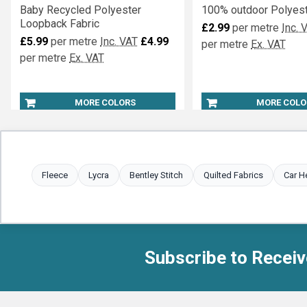
Baby Recycled Polyester
100% outdoor Polyest
Loopback Fabric
£2.99
per metre
Inc. 
£5.99
per metre
Inc. VAT
£4.99
per metre
Ex. VAT
per metre
Ex. VAT
MORE COLORS
MORE COLO
Fleece
Lycra
Bentley Stitch
Quilted Fabrics
Car H
Subscribe to Receiv
Footer