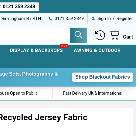
s:
0121 359 2349
/
ey Birmingham B7 4TH
0121 359 2349
Sign In
Register
Cart
DISPLAY & BACKDROPS
AWNING & OUTDOOR
D
Stage Sets, Photography &
Shop Blackout Fabrics
use Open to Public
Fast Delivery UK & International
Recycled Jersey Fabric