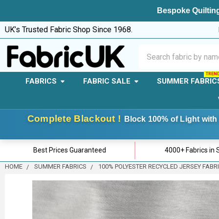
Bespoke Quilting
UK’s Trusted Fabric Shop Since 1968.
Search
FABRICS
FABRIC SALE
SUMMER FABRIC
Complete Blackout !
Block 100% of Light with 
Best Prices Guaranteed
4000+ Fabrics in 
HOME
SUMMER FABRICS
100% POLYESTER RECYCLED JERSEY FABR