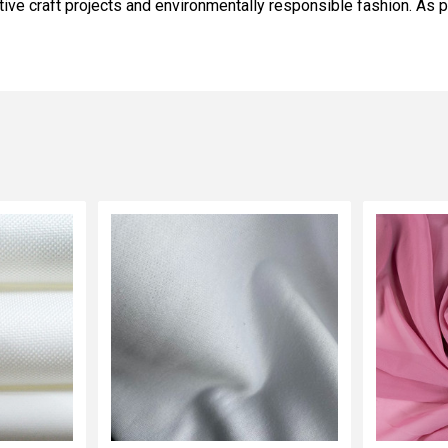
tive craft projects and environmentally responsible fashion. As p