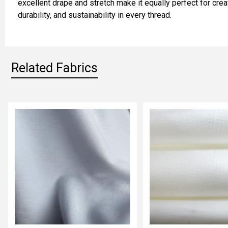
excellent drape and stretch make it equally perfect for crea
durability, and sustainability in every thread.
ADD
SELECTED
TO CART
Related Fabrics
Related
Fabrics