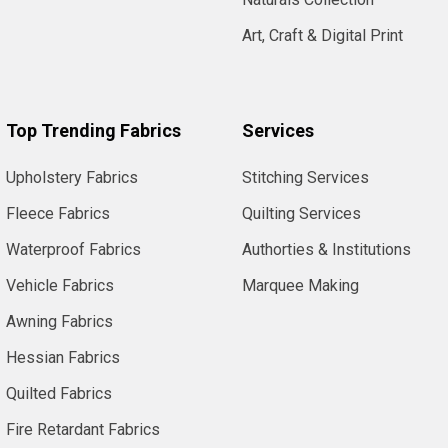
Art, Craft & Digital Print
Top Trending Fabrics
Services
Upholstery Fabrics
Stitching Services
Fleece Fabrics
Quilting Services
Waterproof Fabrics
Authorties & Institutions
Vehicle Fabrics
Marquee Making
Awning Fabrics
Hessian Fabrics
Quilted Fabrics
Fire Retardant Fabrics