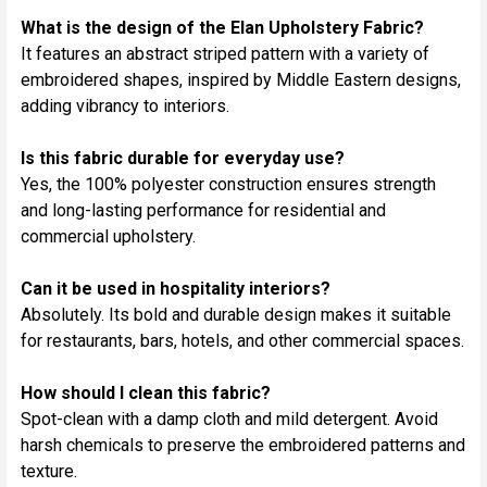
What is the design of the Elan Upholstery Fabric?
It features an abstract striped pattern with a variety of
embroidered shapes, inspired by Middle Eastern designs,
adding vibrancy to interiors.
Is this fabric durable for everyday use?
Yes, the 100% polyester construction ensures strength
and long-lasting performance for residential and
commercial upholstery.
Can it be used in hospitality interiors?
Absolutely. Its bold and durable design makes it suitable
for restaurants, bars, hotels, and other commercial spaces.
How should I clean this fabric?
Spot-clean with a damp cloth and mild detergent. Avoid
harsh chemicals to preserve the embroidered patterns and
texture.