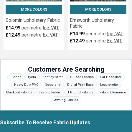
MORE COLORS
MORE COLORS
Solomin Upholstery Fabric
Emsworth Upholstery
Fabric
£14.99
per metre
Inc. VAT
£14.99
per metre
Inc. VAT
£12.49
per metre
Ex. VAT
£12.49
per metre
Ex. VAT
Customers Are Searching
Fleece
Lycra
Bentley Stitch
Quilted Fabrics
Car Headliner
Heavy Duty PVC
Neoprene
Digital Print Base
Leatherette
Blackout Fabrics
Seating Fabric
1 Pound Fabrics
Fabric Clearance
Awning Fabrics
Subscribe To Receive Fabric Updates
Footer