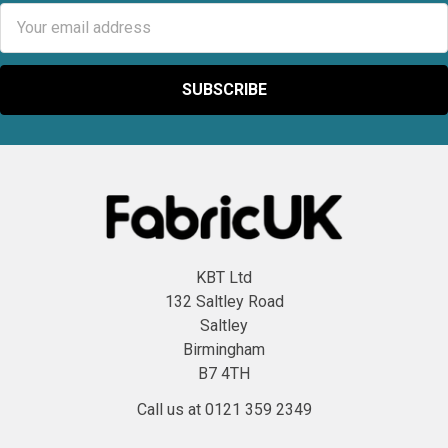
Email
Address
KBT Ltd
132 Saltley Road
Saltley
Birmingham
B7 4TH
Call us at 0121 359 2349