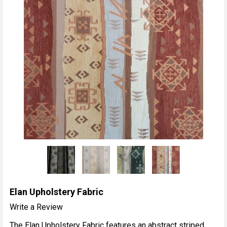
Elan Upholstery Fabric
Write a Review
The Elan Upholstery Fabric features an abstract striped