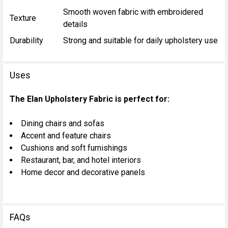
Smooth woven fabric with embroidered
Texture
details
Durability
Strong and suitable for daily upholstery use
Uses
The Elan Upholstery Fabric is perfect for:
Dining chairs and sofas
Accent and feature chairs
Cushions and soft furnishings
Restaurant, bar, and hotel interiors
Home decor and decorative panels
FAQs