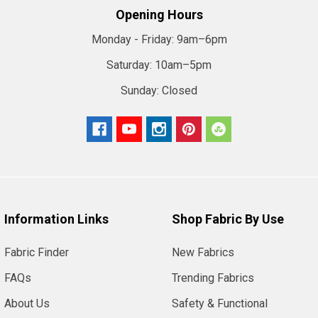
Opening Hours
Monday - Friday:
9am–6pm
Saturday:
10am–5pm
Sunday:
Closed
Information Links
Shop Fabric By Use
Fabric Finder
New Fabrics
FAQs
Trending Fabrics
About Us
Safety & Functional