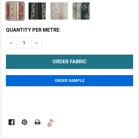
CURRENT
QUANTITY PER METRE:
STOCK:
DECREASE QUANTITY OF ELAN UPHOLSTERY FABRIC
INCREASE QUANTITY OF ELAN UPHOLSTERY
METRE
ORDER SAMPLE
