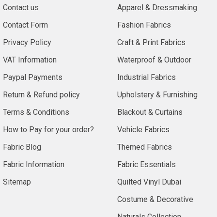
Contact us
Apparel & Dressmaking
Contact Form
Fashion Fabrics
Privacy Policy
Craft & Print Fabrics
VAT Information
Waterproof & Outdoor
Paypal Payments
Industrial Fabrics
Return & Refund policy
Upholstery & Furnishing
Terms & Conditions
Blackout & Curtains
How to Pay for your order?
Vehicle Fabrics
Fabric Blog
Themed Fabrics
Fabric Information
Fabric Essentials
Sitemap
Quilted Vinyl Dubai
Costume & Decorative
Naturals Collection