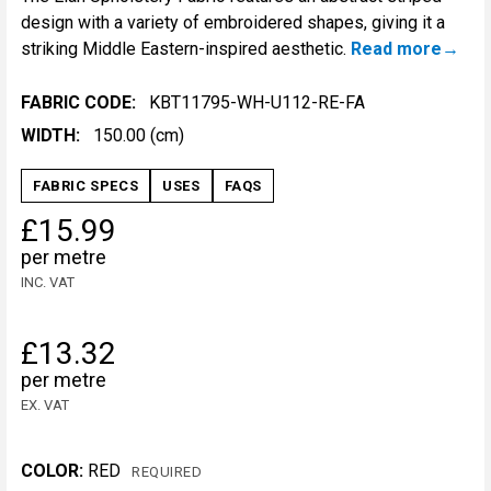
design with a variety of embroidered shapes, giving it a
striking Middle Eastern-inspired aesthetic.
Read more
FABRIC CODE:
KBT11795-WH-U112-RE-FA
WIDTH:
150.00 (cm)
FABRIC SPECS
USES
FAQS
£15.99
per metre
INC. VAT
£13.32
per metre
EX. VAT
COLOR:
RED
REQUIRED