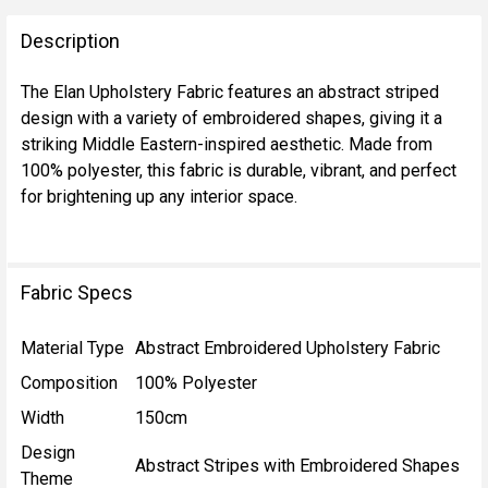
FREQUENTLY
BOUGHT
Description
TOGETHER:
The Elan Upholstery Fabric features an abstract striped
design with a variety of embroidered shapes, giving it a
SELECT
striking Middle Eastern-inspired aesthetic. Made from
ALL
100% polyester, this fabric is durable, vibrant, and perfect
for brightening up any interior space.
ADD
SELECTED
TO CART
Fabric Specs
Material Type
Abstract Embroidered Upholstery Fabric
Composition
100% Polyester
Width
150cm
Design
Abstract Stripes with Embroidered Shapes
Theme