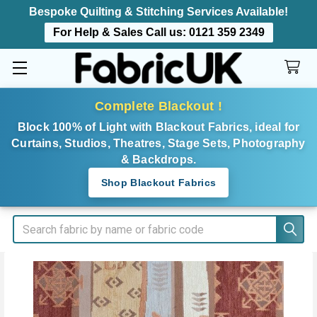
Bespoke Quilting & Stitching Services Available!
For Help & Sales Call us:
0121 359 2349
Complete Blackout !
Block 100% of Light with Blackout Fabrics, ideal for
Curtains, Studios, Theatres, Stage Sets, Photography
& Backdrops.
Shop Blackout Fabrics
Search