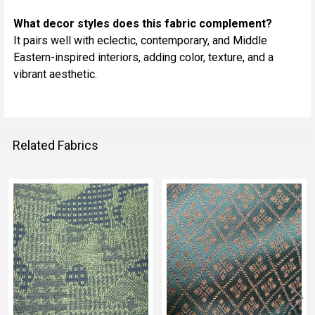
What decor styles does this fabric complement?
It pairs well with eclectic, contemporary, and Middle
Eastern-inspired interiors, adding color, texture, and a
vibrant aesthetic.
Related Fabrics
Related
Fabrics