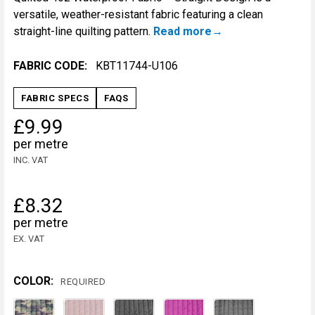
versatile, weather-resistant fabric featuring a clean
straight-line quilting pattern.
Read more
FABRIC CODE:
KBT11744-U106
FABRIC SPECS
FAQS
£9.99
per metre
INC. VAT
£8.32
per metre
EX. VAT
COLOR:
REQUIRED