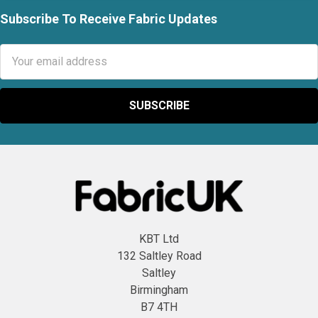
Subscribe To Receive Fabric Updates
Footer
Email
Address
KBT Ltd
132 Saltley Road
Saltley
Birmingham
B7 4TH