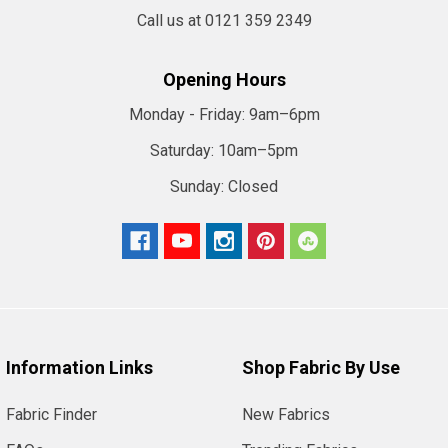
Call us at 0121 359 2349
Opening Hours
Monday - Friday:
9am–6pm
Saturday:
10am–5pm
Sunday:
Closed
Information Links
Shop Fabric By Use
Fabric Finder
New Fabrics