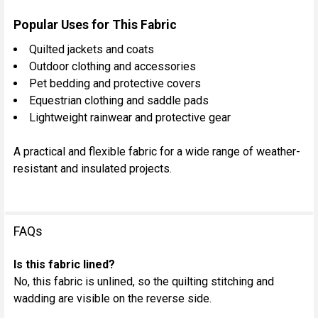
Popular Uses for This Fabric
Quilted jackets and coats
Outdoor clothing and accessories
Pet bedding and protective covers
Equestrian clothing and saddle pads
Lightweight rainwear and protective gear
A practical and flexible fabric for a wide range of weather-
resistant and insulated projects.
FAQs
Is this fabric lined?
No, this fabric is unlined, so the quilting stitching and
wadding are visible on the reverse side.