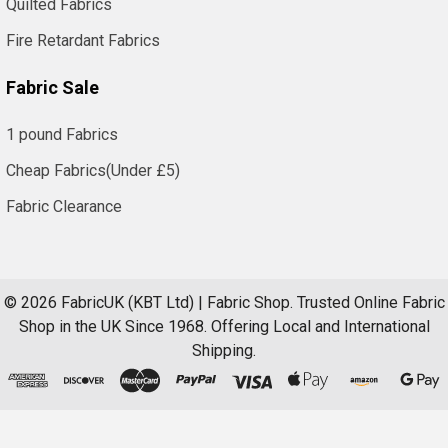
Quilted Fabrics
Fire Retardant Fabrics
Fabric Sale
1 pound Fabrics
Cheap Fabrics(Under £5)
Fabric Clearance
©
2026
FabricUK (KBT Ltd) | Fabric Shop.
Trusted Online Fabric
Shop in the UK Since 1968. Offering Local and International
Shipping.