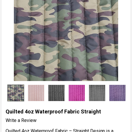
Quilted 4oz Waterproof Fabric Straight
Write a Review
Quilted 4oz Waterproof Fabric – Straight Design is a