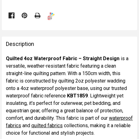

FREQUENTLY
BOUGHT
Description
TOGETHER:
Quilted 4oz Waterproof Fabric – Straight Design
is a
versatile, weather-resistant fabric featuring a clean
SELECT
straight-line quilting pattern. With a 150cm width, this
ALL
fabric is constructed by quilting 2oz polyester wadding
onto a 4oz waterproof polyester base, using our trusted
ADD
waterproof fabric reference
KBT1859
. Lightweight yet
SELECTED
TO CART
insulating, it’s perfect for outerwear, pet bedding, and
equestrian gear, offering a great balance of protection,
comfort, and durability. This fabric is part of our
waterproof
fabrics
and
quilted fabrics
collections, making it a reliable
choice for functional and stylish projects.