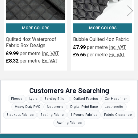
MORE COLORS
MORE COLORS
Quilted 4oz Waterproof
Bubble Quilted 4oz Fabric
Fabric Box Design
£7.99
per metre
Inc. VAT
£9.99
per metre
Inc. VAT
£6.66
per metre
Ex. VAT
£8.32
per metre
Ex. VAT
Customers Are Searching
Fleece
Lycra
Bentley Stitch
Quilted Fabrics
Car Headliner
Heavy Duty PVC
Neoprene
Digital Print Base
Leatherette
Blackout Fabrics
Seating Fabric
1 Pound Fabrics
Fabric Clearance
Awning Fabrics