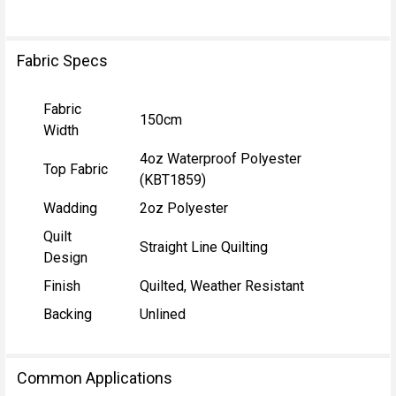
Fabric Specs
Fabric
150cm
Width
4oz Waterproof Polyester
Top Fabric
(KBT1859)
Wadding
2oz Polyester
Quilt
Straight Line Quilting
Design
Finish
Quilted, Weather Resistant
Backing
Unlined
Common Applications