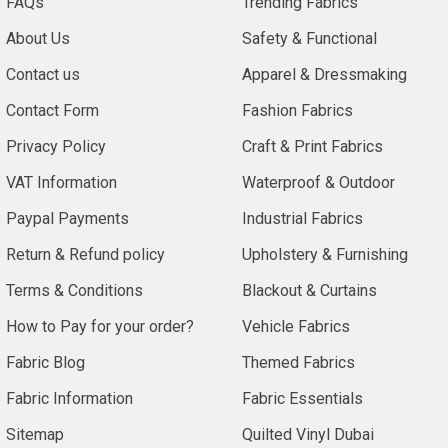
FAQs
Trending Fabrics
About Us
Safety & Functional
Contact us
Apparel & Dressmaking
Contact Form
Fashion Fabrics
Privacy Policy
Craft & Print Fabrics
VAT Information
Waterproof & Outdoor
Paypal Payments
Industrial Fabrics
Return & Refund policy
Upholstery & Furnishing
Terms & Conditions
Blackout & Curtains
How to Pay for your order?
Vehicle Fabrics
Fabric Blog
Themed Fabrics
Fabric Information
Fabric Essentials
Sitemap
Quilted Vinyl Dubai