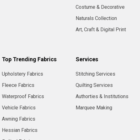
Costume & Decorative
Naturals Collection
Art, Craft & Digital Print
Top Trending Fabrics
Services
Upholstery Fabrics
Stitching Services
Fleece Fabrics
Quilting Services
Waterproof Fabrics
Authorties & Institutions
Vehicle Fabrics
Marquee Making
Awning Fabrics
Hessian Fabrics