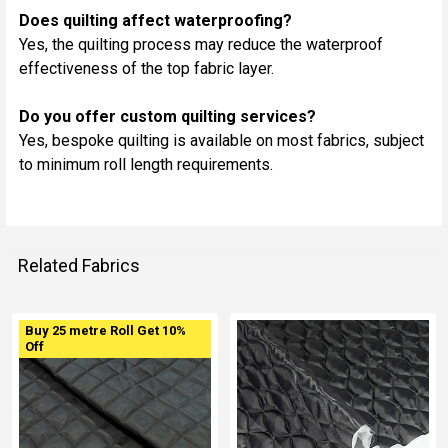
Does quilting affect waterproofing?
Yes, the quilting process may reduce the waterproof
effectiveness of the top fabric layer.
Do you offer custom quilting services?
Yes, bespoke quilting is available on most fabrics, subject
to minimum roll length requirements.
Related Fabrics
Buy 25 metre Roll Get 10%
Related
Off
Fabrics