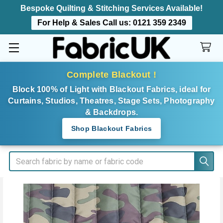
Bespoke Quilting & Stitching Services Available!
For Help & Sales Call us:
0121 359 2349
Complete Blackout !
Block 100% of Light with Blackout Fabrics, ideal for
Curtains, Studios, Theatres, Stage Sets, Photography
& Backdrops.
Shop Blackout Fabrics
Search