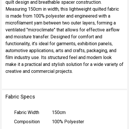
quilt design and breathable spacer construction.
ALL
Measuring 150cm in width, this lightweight quilted fabric
is made from 100% polyester and engineered with a
ADD
microfilament yarn between two outer layers, forming a
SELECTED
TO CART
ventilated "microclimate" that allows for effective airflow
and moisture transfer. Designed for comfort and
functionality, it’s ideal for garments, exhibition panels,
automotive applications, arts and crafts, packaging, and
film industry use. Its structured feel and modern look
make it a practical and stylish solution for a wide variety of
creative and commercial projects.
Fabric Specs
Fabric Width
150cm
Composition
100% Polyester