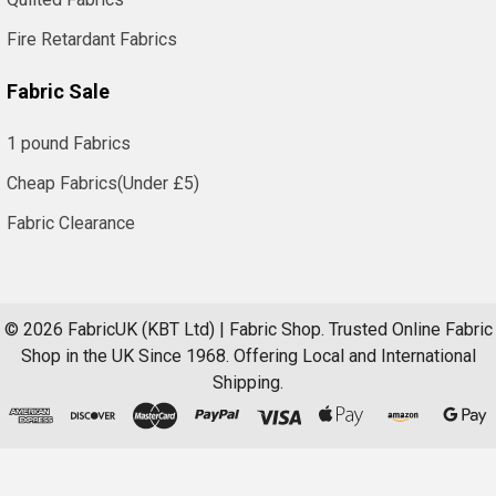
Fire Retardant Fabrics
Fabric Sale
1 pound Fabrics
Cheap Fabrics(Under £5)
Fabric Clearance
©
2026
FabricUK (KBT Ltd) | Fabric Shop.
Trusted Online Fabric
Shop in the UK Since 1968. Offering Local and International
Shipping.