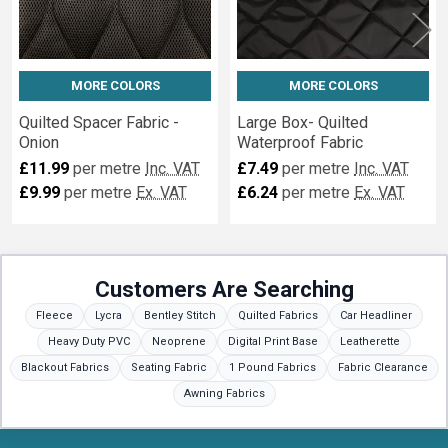
MORE COLORS
MORE COLORS
Quilted Spacer Fabric -
Large Box- Quilted
Onion
Waterproof Fabric
£11.99
per metre
Inc. VAT
£7.49
per metre
Inc. VAT
£9.99
per metre
Ex. VAT
£6.24
per metre
Ex. VAT
Customers Are Searching
Fleece
Lycra
Bentley Stitch
Quilted Fabrics
Car Headliner
Heavy Duty PVC
Neoprene
Digital Print Base
Leatherette
Blackout Fabrics
Seating Fabric
1 Pound Fabrics
Fabric Clearance
Awning Fabrics