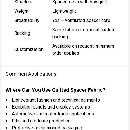
Structure
Spacer mesh with box quilt
Weight
Lightweight
Breathability
Yes – ventilated spacer core
Same fabric or optional custom
Backing
backing
Available on request, minimum
Customization
order applies
Common Applications
Where Can You Use Quilted Spacer Fabric?
Lightweight fashion and technical garments
Exhibition panels and display systems
Automotive and motor trade applications
Film and costume production
Protective or cushioned packaging