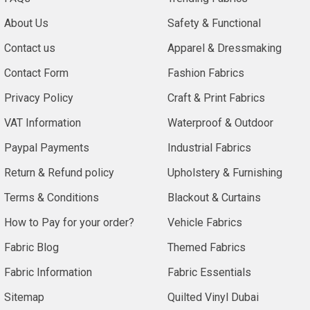
About Us
Safety & Functional
Contact us
Apparel & Dressmaking
Contact Form
Fashion Fabrics
Privacy Policy
Craft & Print Fabrics
VAT Information
Waterproof & Outdoor
Paypal Payments
Industrial Fabrics
Return & Refund policy
Upholstery & Furnishing
Terms & Conditions
Blackout & Curtains
How to Pay for your order?
Vehicle Fabrics
Fabric Blog
Themed Fabrics
Fabric Information
Fabric Essentials
Sitemap
Quilted Vinyl Dubai