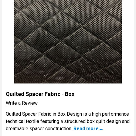
Quilted Spacer Fabric - Box
Write a Review
Quilted Spacer Fabric in Box Design is a high performance
technical textile featuring a structured box quilt design and
breathable spacer construction.
Read more