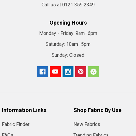
Call us at 0121 359 2349
Opening Hours
Monday - Friday:
9am–6pm
Saturday:
10am–5pm
Sunday:
Closed
Information Links
Shop Fabric By Use
Fabric Finder
New Fabrics
FAQs
Trending Fabrics