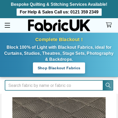
Bespoke Quilting & Stitching Services Available!
For Help & Sales Call us:
0121 359 2349
Complete Blackout !
Block 100% of Light with Blackout Fabrics, ideal for
Curtains, Studios, Theatres, Stage Sets, Photography
& Backdrops.
Shop Blackout Fabrics
Search