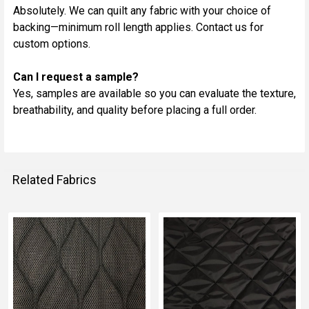
Absolutely. We can quilt any fabric with your choice of
backing—minimum roll length applies. Contact us for
custom options.
Can I request a sample?
Yes, samples are available so you can evaluate the texture,
breathability, and quality before placing a full order.
Related Fabrics
Related
Fabrics