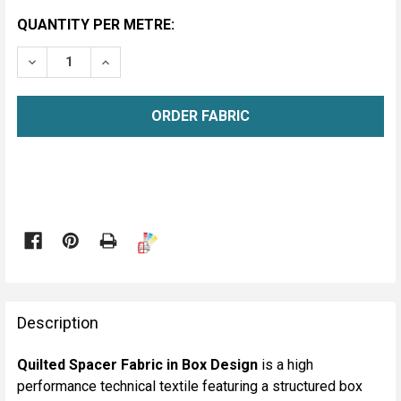
CURRENT
QUANTITY PER METRE:
STOCK:
DECREASE QUANTITY OF QUILTED SPACER FABRIC - BO
INCREASE QUANTITY OF QUILTED SPACER FA
METRE

FREQUENTLY
BOUGHT
Description
TOGETHER:
Quilted Spacer Fabric in Box Design
is a high
performance technical textile featuring a structured box
SELECT