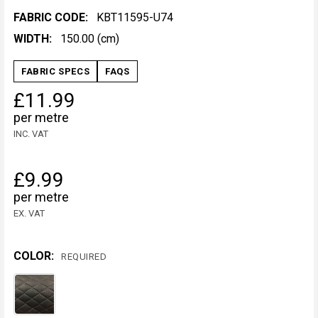
FABRIC CODE:
KBT11595-U74
WIDTH:
150.00 (cm)
FABRIC SPECS
FAQS
£11.99
per metre
INC. VAT
£9.99
per metre
EX. VAT
COLOR:
REQUIRED