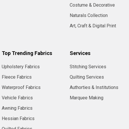
Costume & Decorative
Naturals Collection
Art, Craft & Digital Print
Top Trending Fabrics
Services
Upholstery Fabrics
Stitching Services
Fleece Fabrics
Quilting Services
Waterproof Fabrics
Authorties & Institutions
Vehicle Fabrics
Marquee Making
Awning Fabrics
Hessian Fabrics
Quilted Fabrics