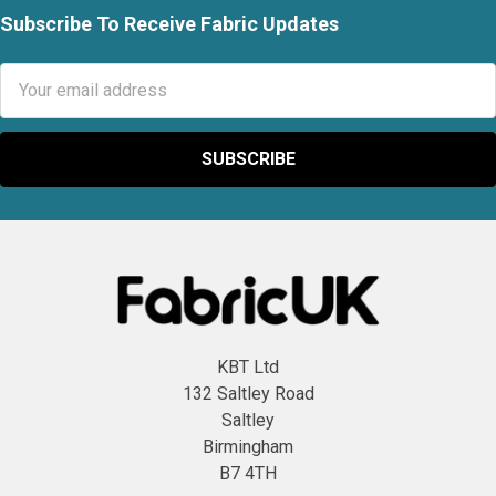
Subscribe To Receive Fabric Updates
Footer
Email
Address
KBT Ltd
132 Saltley Road
Saltley
Birmingham
B7 4TH