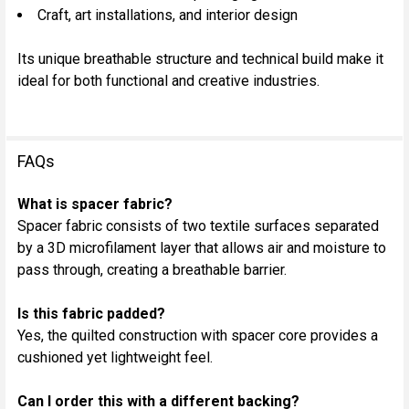
Craft, art installations, and interior design
Its unique breathable structure and technical build make it
ideal for both functional and creative industries.
FAQs
What is spacer fabric?
Spacer fabric consists of two textile surfaces separated
by a 3D microfilament layer that allows air and moisture to
pass through, creating a breathable barrier.
Is this fabric padded?
Yes, the quilted construction with spacer core provides a
cushioned yet lightweight feel.
Can I order this with a different backing?