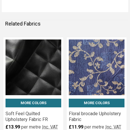
Related Fabrics
Related
Fabrics
MORE COLORS
MORE COLORS
Soft Feel Quilted
Floral brocade Upholstery
Upholstery Fabric FR
Fabric
£13.99
per metre
Inc. VAT
£11.99
per metre
Inc. VAT