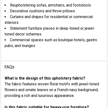
Reupholstering sofas, armchairs, and footstools
Decorative cushions and throw pillows
Curtains and drapes for residential or commercial
interiors
Statement furniture pieces in deep-toned or jewel-
toned decor schemes
Commercial spaces such as boutique hotels, gastro
pubs, and lounges
FAQs
What is the design of this upholstery fabric?
The fabric features woven floral motifs with jewel-toned
flowers and ornate leaves on a French navy background,
providing a rich and luxurious appearance.
Is this fabric suitable for heavy-use furniture?