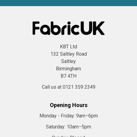
KBT Ltd
132 Saltley Road
Saltley
Birmingham
B7 4TH
Call us at 0121 359 2349
Opening Hours
Monday - Friday:
9am–6pm
Saturday:
10am–5pm