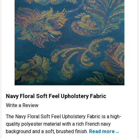
Navy Floral Soft Feel Upholstery Fabric
Write a Review
The Navy Floral Soft Feel Upholstery Fabric is a high-
quality polyester material with a rich French navy
background and a soft, brushed finish.
Read more