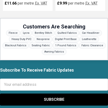
£11.66
per metre
Ex. VAT
£9.99
per metre
Ex. VAT
Customers Are Searching
Fleece
Lycra
Bentley Stitch
Quilted Fabrics
Car Headliner
Heavy Duty PVC
Neoprene
Digital Print Base
Leatherette
Blackout Fabrics
Seating Fabric
1 Pound Fabrics
Fabric Clearance
Awning Fabrics
Subscribe To Receive Fabric Updates
Footer
Email
Address