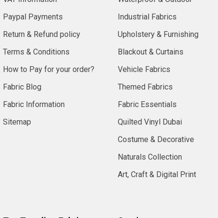
Paypal Payments
Industrial Fabrics
Return & Refund policy
Upholstery & Furnishing
Terms & Conditions
Blackout & Curtains
How to Pay for your order?
Vehicle Fabrics
Fabric Blog
Themed Fabrics
Fabric Information
Fabric Essentials
Sitemap
Quilted Vinyl Dubai
Costume & Decorative
Naturals Collection
Art, Craft & Digital Print