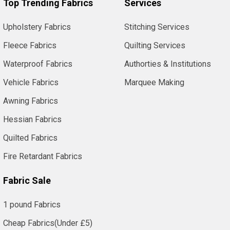
Top Trending Fabrics
Services
Upholstery Fabrics
Stitching Services
Fleece Fabrics
Quilting Services
Waterproof Fabrics
Authorties & Institutions
Vehicle Fabrics
Marquee Making
Awning Fabrics
Hessian Fabrics
Quilted Fabrics
Fire Retardant Fabrics
Fabric Sale
1 pound Fabrics
Cheap Fabrics(Under £5)