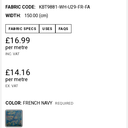
FABRIC CODE:
KBT9881-WH-U29-FR-FA
WIDTH:
150.00 (cm)
FABRIC SPECS
USES
FAQS
£16.99
per metre
INC. VAT
£14.16
per metre
EX. VAT
COLOR:
FRENCH NAVY
REQUIRED