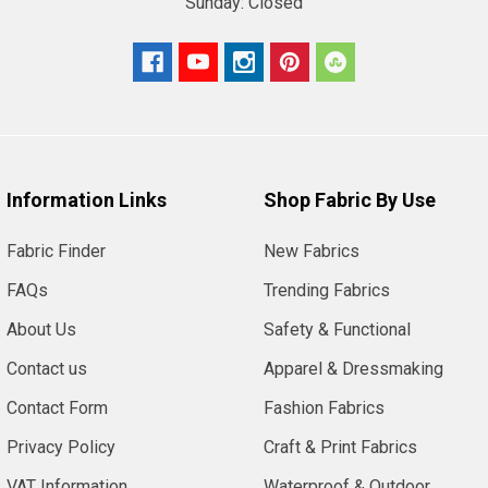
Sunday:
Closed
Information Links
Shop Fabric By Use
Fabric Finder
New Fabrics
FAQs
Trending Fabrics
About Us
Safety & Functional
Contact us
Apparel & Dressmaking
Contact Form
Fashion Fabrics
Privacy Policy
Craft & Print Fabrics
VAT Information
Waterproof & Outdoor