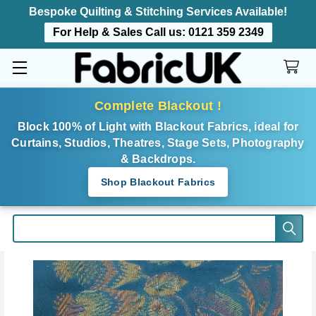
Bespoke Quilting & Stitching Services Available!
For Help & Sales Call us:
0121 359 2349
Complete Blackout !
Block 100% of Light with Blackout Fabrics, ideal for
Curtains, Studios, Theatres, Stage Sets, Photography
& Backdrops.
Shop Blackout Fabrics
Search