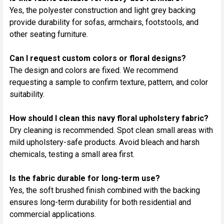
Yes, the polyester construction and light grey backing
provide durability for sofas, armchairs, footstools, and
other seating furniture.
Can I request custom colors or floral designs?
The design and colors are fixed. We recommend
requesting a sample to confirm texture, pattern, and color
suitability.
How should I clean this navy floral upholstery fabric?
Dry cleaning is recommended. Spot clean small areas with
mild upholstery-safe products. Avoid bleach and harsh
chemicals, testing a small area first.
Is the fabric durable for long-term use?
Yes, the soft brushed finish combined with the backing
ensures long-term durability for both residential and
commercial applications.