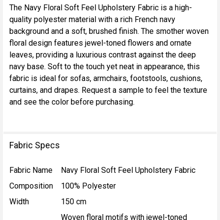
The Navy Floral Soft Feel Upholstery Fabric is a high-
quality polyester material with a rich French navy
SELECT
background and a soft, brushed finish. The smother woven
ALL
floral design features jewel-toned flowers and ornate
leaves, providing a luxurious contrast against the deep
ADD
navy base. Soft to the touch yet neat in appearance, this
SELECTED
TO CART
fabric is ideal for sofas, armchairs, footstools, cushions,
curtains, and drapes. Request a sample to feel the texture
and see the color before purchasing.
Fabric Specs
Fabric Name
Navy Floral Soft Feel Upholstery Fabric
Composition
100% Polyester
Width
150 cm
Woven floral motifs with jewel-toned