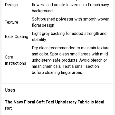
Design
flowers and ornate leaves on a French navy
background
Soft brushed polyester with smooth woven
Texture
floral design
Light grey backing for added strength and
Back Coating
stability
Dry clean recommended to maintain texture
and color. Spot clean small areas with mild
Care
upholstery-safe products. Avoid bleach or
Instructions
harsh chemicals. Test a small section
before cleaning larger areas.
Uses
The Navy Floral Soft Feel Upholstery Fabric is ideal
for: