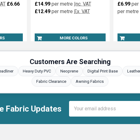
VAT
£6.66
£14.99
per metre
Inc. VAT
£6.99
per
£12.49
per metre
Ex. VAT
per metre
RS
MORE COLORS
Customers Are Searching
eadliner
Heavy Duty PVC
Neoprene
Digital Print Base
Leathe
Fabric Clearance
Awning Fabrics
Email
e Fabric Updates
Address