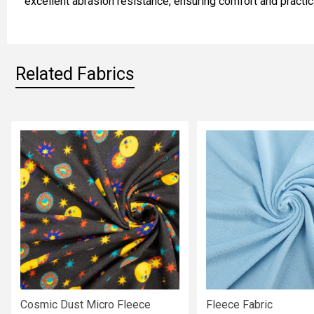
excellent abrasion resistance, ensuring comfort and practic
SELECTED
TO CART
Related Fabrics
Related
Fabrics
Cosmic Dust Micro Fleece
Fleece Fabric