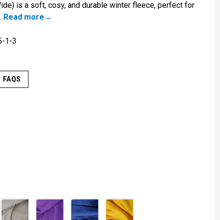
e) is a soft, cosy, and durable winter fleece, perfect for
.
Read more
-1-3
FAQS