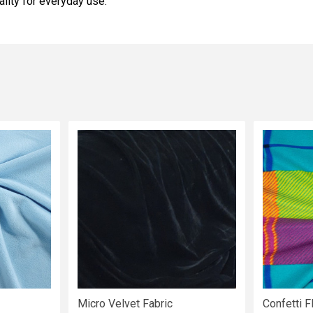
ality for everyday use.
Micro Velvet Fabric
Confetti F