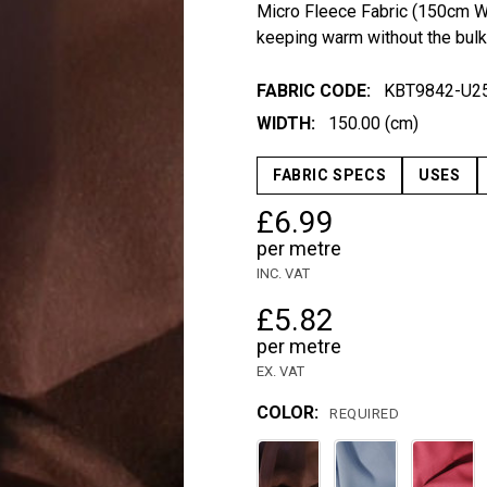
Micro Fleece Fabric (150cm Wid
keeping warm without the bulk
FABRIC CODE:
KBT9842-U25
WIDTH:
150.00 (cm)
FABRIC SPECS
USES
£6.99
per metre
INC. VAT
£5.82
per metre
EX. VAT
COLOR:
REQUIRED