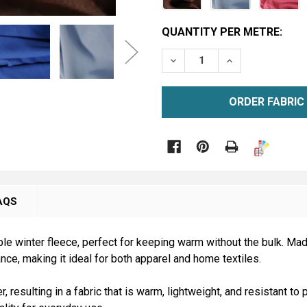
CURRENT
QUANTITY PER METRE:
STOCK:
DECREASE QUANTITY OF M
INCREASE QUAN
METRE

AQS
le winter fleece, perfect for keeping warm without the bulk. Mad
nce, making it ideal for both apparel and home textiles.
 resulting in a fabric that is warm, lightweight, and resistant to p