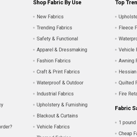
Shop Fabric By Use
Top Tren
New Fabrics
Upholste
Trending Fabrics
Fleece F
Safety & Functional
Waterpro
Apparel & Dressmaking
Vehicle 
Fashion Fabrics
Awning 
Craft & Print Fabrics
Hessian
Waterproof & Outdoor
Quilted 
Industrial Fabrics
Fire Ret
cy
Upholstery & Furnishing
Fabric S
Blackout & Curtains
1 pound 
order?
Vehicle Fabrics
Cheap F