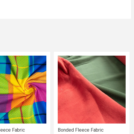
leece Fabric
Bonded Fleece Fabric