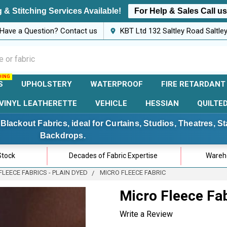
 & Stitching Services Available!
For Help & Sales Call u
Have a Question? Contact us
KBT Ltd 132 Saltley Road Saltl
S
UPHOLSTERY
WATERPROOF
FIRE RETARDANT
VINYL LEATHERETTE
VEHICLE
HESSIAN
QUILTE
Blackout Fabrics, ideal for Curtains, Studios, Theatres, 
Backdrops.
Stock
Decades of Fabric Expertise
Wareho
FLEECE FABRICS - PLAIN DYED
MICRO FLEECE FABRIC
Micro Fleece Fa
Write a Review