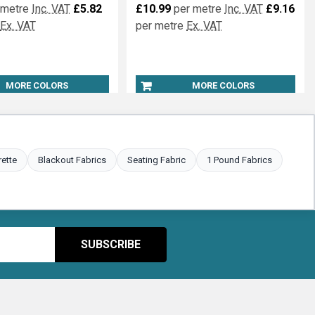
 metre
Inc. VAT
£5.82
£10.99
per metre
Inc. VAT
£9.16
Ex. VAT
per metre
Ex. VAT
MORE COLORS
MORE COLORS
rette
Blackout Fabrics
Seating Fabric
1 Pound Fabrics