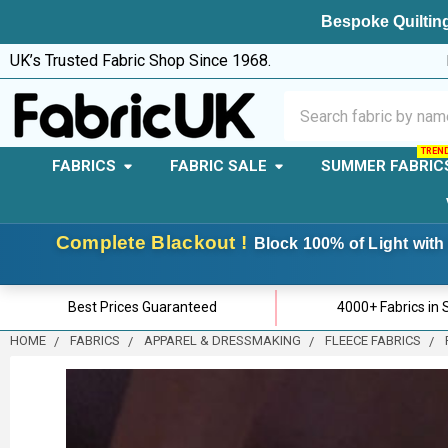
Bespoke Quilting
UK’s Trusted Fabric Shop Since 1968.
Search
FABRICS
FABRIC SALE
SUMMER FABRIC
Complete Blackout !
Block 100% of Light with 
Best Prices Guaranteed
4000+ Fabrics in 
HOME
FABRICS
APPAREL & DRESSMAKING
FLEECE FABRICS