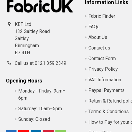
Information Links
Fabric Finder
KBT Ltd
FAQs
132 Saltley Road
About Us
Saltley
Birmingham
Contact us
B7 4TH
Contact Form
Call us at 0121 359 2349
Privacy Policy
VAT Information
Opening Hours
Paypal Payments
Monday - Friday:
9am–
6pm
Return & Refund poli
Saturday:
10am–5pm
Terms & Conditions
Sunday:
Closed
How to Pay for your 