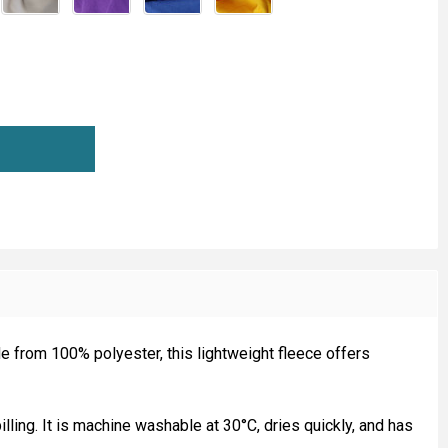
ICRO FLEECE FABRIC
TITY OF MICRO FLEECE FABRIC
e from 100% polyester, this lightweight fleece offers
illing. It is machine washable at 30°C, dries quickly, and has