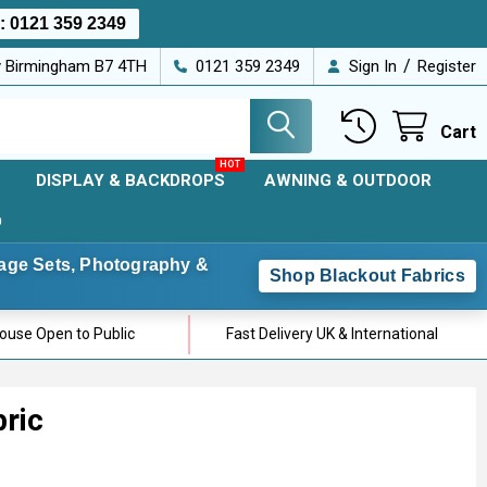
s:
0121 359 2349
/
ey Birmingham B7 4TH
0121 359 2349
Sign In
Register
Cart
DISPLAY & BACKDROPS
AWNING & OUTDOOR
D
Stage Sets, Photography &
Shop Blackout Fabrics
use Open to Public
Fast Delivery UK & International
bric