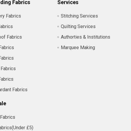
ding Fabrics
Services
ry Fabrics
Stitching Services
abrics
Quilting Services
of Fabrics
Authorties & Institutions
Fabrics
Marquee Making
Fabrics
 Fabrics
Fabrics
ardant Fabrics
ale
Fabrics
abrics(Under £5)