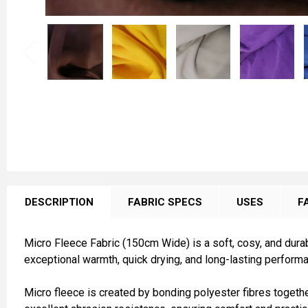
FREQUENTLY
BOUGHT
DESCRIPTION
FABRIC SPECS
USES
F
TOGETHER:
Micro Fleece Fabric (150cm Wide) is a soft, cosy, and durab
SELECT
exceptional warmth, quick drying, and long-lasting performa
ALL
Micro fleece is created by bonding polyester fibres together,
ADD