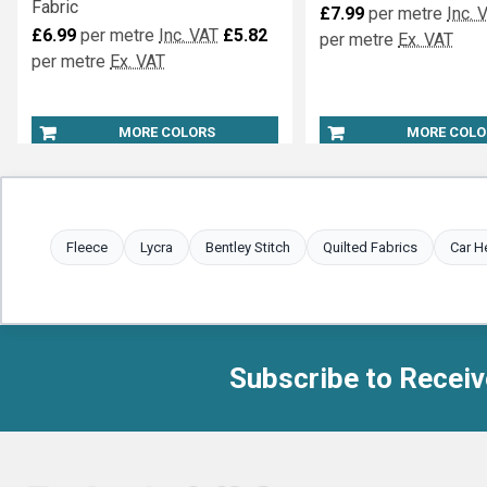
Fabric
£7.99
per metre
Inc. 
£6.99
per metre
Inc. VAT
£5.82
per metre
Ex. VAT
per metre
Ex. VAT
MORE COLORS
MORE COLO
Fleece
Lycra
Bentley Stitch
Quilted Fabrics
Car H
Subscribe to Receiv
Footer