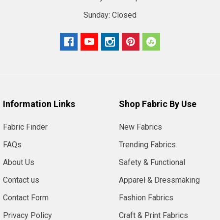
Sunday:
Closed
Information Links
Shop Fabric By Use
Fabric Finder
New Fabrics
FAQs
Trending Fabrics
About Us
Safety & Functional
Contact us
Apparel & Dressmaking
Contact Form
Fashion Fabrics
Privacy Policy
Craft & Print Fabrics