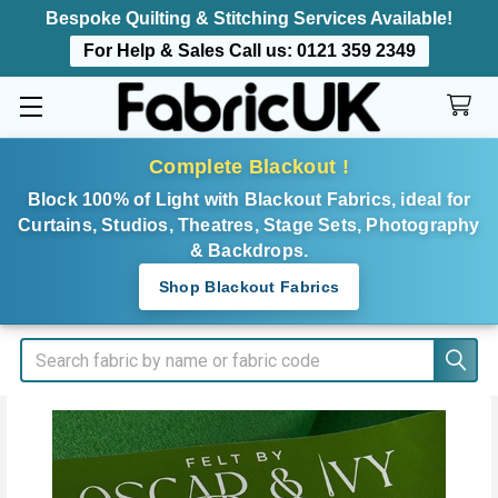
Bespoke Quilting & Stitching Services Available!
For Help & Sales Call us:
0121 359 2349
Complete Blackout !
Block 100% of Light with Blackout Fabrics, ideal for
Curtains, Studios, Theatres, Stage Sets, Photography
& Backdrops.
Shop Blackout Fabrics
Search