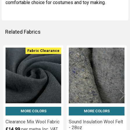
comfortable choice for costumes and toy making.
Related Fabrics
Fabric Clearance
Related
Fabrics
MORE COLORS
MORE COLORS
Clearance Mix Wool Fabric
Sound Insulation Wool Felt
- 28oz
£14.99
per metre
Inc. VAT