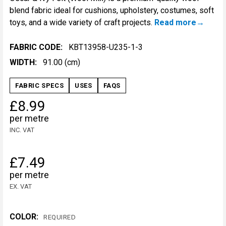
blend fabric ideal for cushions, upholstery, costumes, soft
toys, and a wide variety of craft projects.
Read more
FABRIC CODE:
KBT13958-U235-1-3
WIDTH:
91.00 (cm)
FABRIC SPECS
USES
FAQS
£8.99
per metre
INC. VAT
£7.49
per metre
EX. VAT
COLOR:
REQUIRED