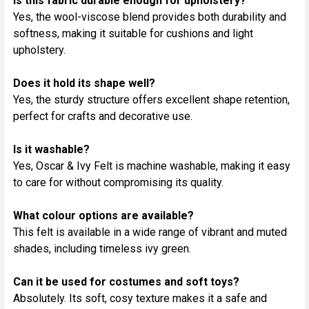
Is this fabric durable enough for upholstery?
Yes, the wool-viscose blend provides both durability and
softness, making it suitable for cushions and light
upholstery.
Does it hold its shape well?
Yes, the sturdy structure offers excellent shape retention,
perfect for crafts and decorative use.
Is it washable?
Yes, Oscar & Ivy Felt is machine washable, making it easy
to care for without compromising its quality.
What colour options are available?
This felt is available in a wide range of vibrant and muted
shades, including timeless ivy green.
Can it be used for costumes and soft toys?
Absolutely. Its soft, cosy texture makes it a safe and