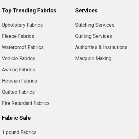
Top Trending Fabrics
Services
Upholstery Fabrics
Stitching Services
Fleece Fabrics
Quilting Services
Waterproof Fabrics
Authorties & Institutions
Vehicle Fabrics
Marquee Making
Awning Fabrics
Hessian Fabrics
Quilted Fabrics
Fire Retardant Fabrics
Fabric Sale
1 pound Fabrics