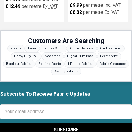
£9.99
per metre
Inc. VAT
£12.49
per metre
Ex. VAT
£8.32
per metre
Ex. VAT
Customers Are Searching
Fleece
Lycra
Bentley Stitch
Quilted Fabrics
Car Headliner
Heavy Duty PVC
Neoprene
Digital Print Base
Leatherette
Blackout Fabrics
Seating Fabric
1 Pound Fabrics
Fabric Clearance
Awning Fabrics
Subscribe To Receive Fabric Updates
Footer
Email
Address