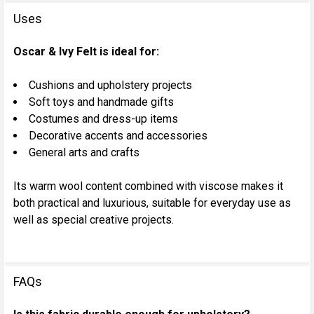
Uses
Oscar & Ivy Felt is ideal for:
Cushions and upholstery projects
Soft toys and handmade gifts
Costumes and dress-up items
Decorative accents and accessories
General arts and crafts
Its warm wool content combined with viscose makes it
both practical and luxurious, suitable for everyday use as
well as special creative projects.
FAQs