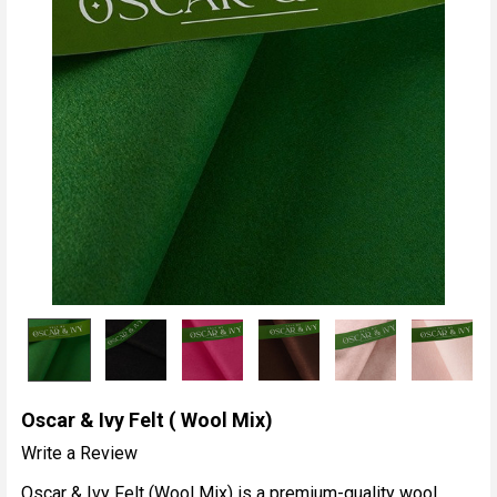
Oscar & Ivy Felt ( Wool Mix)
Write a Review
Oscar & Ivy Felt (Wool Mix) is a premium-quality wool