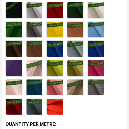
CURRENT
QUANTITY PER METRE: