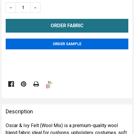
STOCK:
DECREASE QUANTITY OF OSCAR & IVY FELT ( WOOL MI
INCREASE QUANTITY OF OSCAR & IVY FELT 
METRE
ORDER SAMPLE

FREQUENTLY
BOUGHT
Description
TOGETHER:
Oscar & Ivy Felt (Wool Mix) is a premium-quality wool
blend fabric ideal for cushions, upholstery, costumes, soft