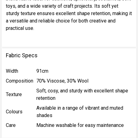
SELECT
toys, and a wide variety of craft projects. Its soft yet
ALL
sturdy texture ensures excellent shape retention, making it
a versatile and reliable choice for both creative and
ADD
practical use.
SELECTED
TO CART
Fabric Specs
Width
91cm
Composition
70% Viscose, 30% Wool
Soft, cosy, and sturdy with excellent shape
Texture
retention
Available in a range of vibrant and muted
Colours
shades
Care
Machine washable for easy maintenance