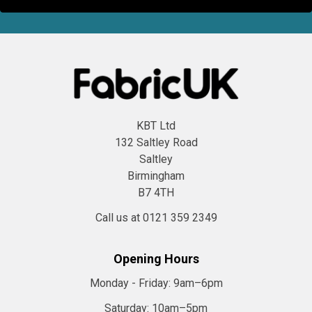
KBT Ltd
132 Saltley Road
Saltley
Birmingham
B7 4TH
Call us at 0121 359 2349
Opening Hours
Monday - Friday:
9am–6pm
Saturday:
10am–5pm