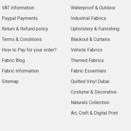
VAT Information
Waterproof & Outdoor
Paypal Payments
Industrial Fabrics
Return & Refund policy
Upholstery & Furnishing
Terms & Conditions
Blackout & Curtains
How to Pay for your order?
Vehicle Fabrics
Fabric Blog
Themed Fabrics
Fabric Information
Fabric Essentials
Sitemap
Quilted Vinyl Dubai
Costume & Decorative
Naturals Collection
Art, Craft & Digital Print