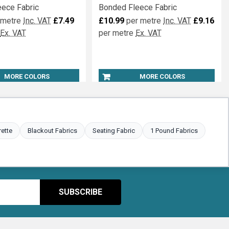
eece Fabric
Bonded Fleece Fabric
 metre
Inc. VAT
£7.49
£10.99
per metre
Inc. VAT
£9.16
Ex. VAT
per metre
Ex. VAT
MORE COLORS
MORE COLORS
rette
Blackout Fabrics
Seating Fabric
1 Pound Fabrics