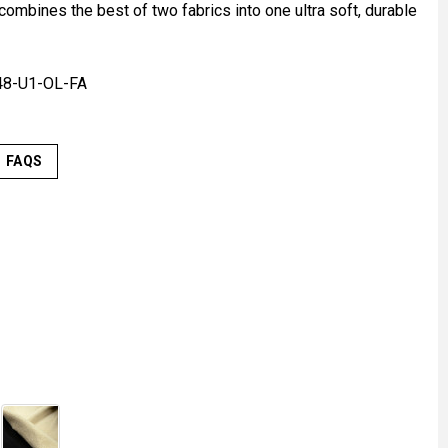
ombines the best of two fabrics into one ultra soft, durable
48-U1-OL-FA
FAQS