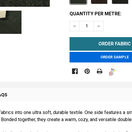
CURRENT
QUANTITY PER METRE:
STOCK:
DECREASE QUANTITY OF 
INCREASE QUAN
METRE
ORDER SAMPLE

AQS
brics into one ultra soft, durable textile. One side features a 
 Bonded together, they create a warm, cozy, and versatile double-