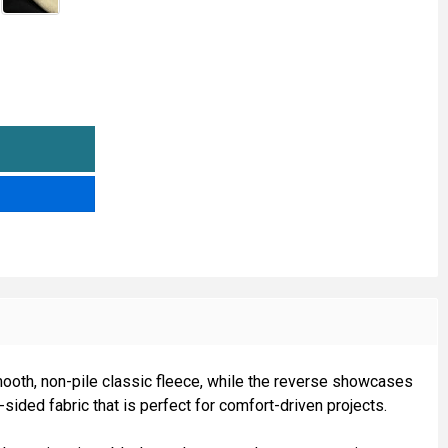
SHERPA FLEECE BONDED
TITY OF SHERPA FLEECE BONDED
smooth, non-pile classic fleece, while the reverse showcases
sided fabric that is perfect for comfort-driven projects.