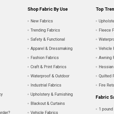
Shop Fabric By Use
Top Tren
New Fabrics
Upholste
Trending Fabrics
Fleece F
Safety & Functional
Waterpro
Apparel & Dressmaking
Vehicle 
Fashion Fabrics
Awning 
Craft & Print Fabrics
Hessian
Waterproof & Outdoor
Quilted 
Industrial Fabrics
Fire Ret
cy
Upholstery & Furnishing
Fabric S
Blackout & Curtains
1 pound 
order?
Vehicle Fabrics