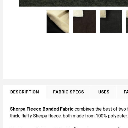
FREQUENTLY
BOUGHT
DESCRIPTION
FABRIC SPECS
USES
F
TOGETHER:
Sherpa Fleece Bonded Fabric
combines the best of two fa
SELECT
thick, fluffy Sherpa fleece. both made from 100% polyester.
ALL