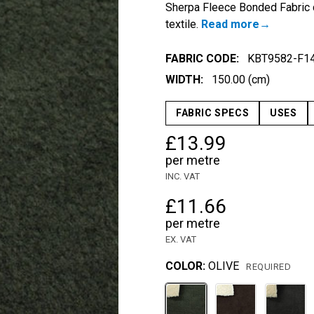
Sherpa Fleece Bonded Fabric c
textile.
Read more
FABRIC CODE:
KBT9582-F1
WIDTH:
150.00 (cm)
FABRIC SPECS
USES
£13.99
per metre
INC. VAT
£11.66
per metre
EX. VAT
COLOR:
OLIVE
REQUIRED