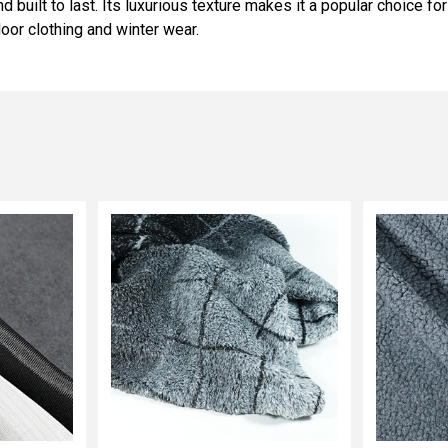
d built to last. Its luxurious texture makes it a popular choice fo
door clothing and winter wear.