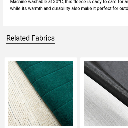
Machine washable at 30°C, this fleece is easy to care for an
ADD
while its warmth and durability also make it perfect for out
SELECTED
TO CART
Related Fabrics
Related
Fabrics