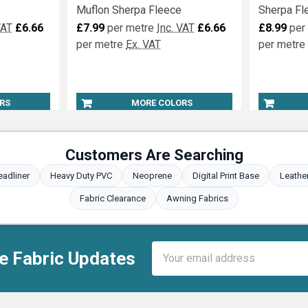
Muflon Sherpa Fleece
Sherpa Fl
VAT
£6.66
£7.99
per metre
Inc. VAT
£6.66
£8.99
per
per metre
Ex. VAT
per metre
RS
MORE COLORS
Customers Are Searching
eadliner
Heavy Duty PVC
Neoprene
Digital Print Base
Leathe
Fabric Clearance
Awning Fabrics
Email
e Fabric Updates
Address