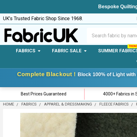
Bespoke Quilting
UK’s Trusted Fabric Shop Since 1968.
Search
FABRICS
FABRIC SALE
SUMMER FABRIC
Complete Blackout !
Block 100% of Light with 
Best Prices Guaranteed
4000+ Fabrics in 
HOME
FABRICS
APPAREL & DRESSMAKING
FLEECE FABRICS