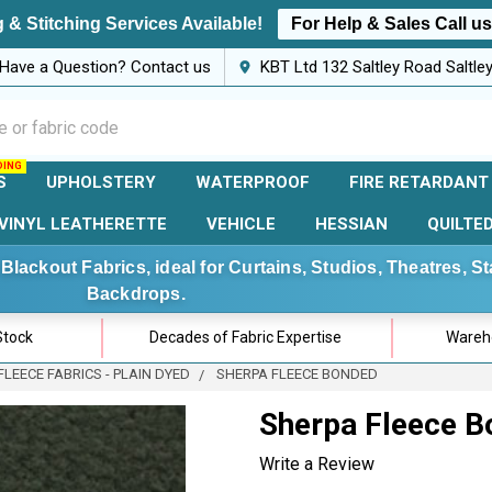
 & Stitching Services Available!
For Help & Sales Call u
Have a Question? Contact us
KBT Ltd 132 Saltley Road Saltl
S
UPHOLSTERY
WATERPROOF
FIRE RETARDANT
VINYL LEATHERETTE
VEHICLE
HESSIAN
QUILTE
Blackout Fabrics, ideal for Curtains, Studios, Theatres, 
Backdrops.
Stock
Decades of Fabric Expertise
Wareho
FLEECE FABRICS - PLAIN DYED
SHERPA FLEECE BONDED
Sherpa Fleece 
Write a Review