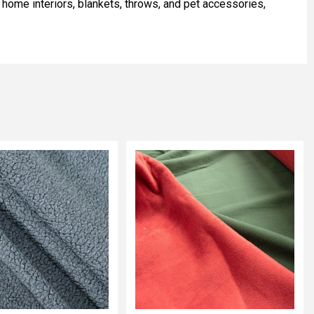
r home interiors, blankets, throws, and pet accessories,