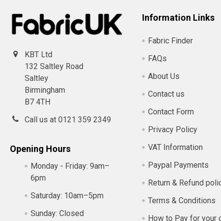
Information Links
Fabric Finder
KBT Ltd
FAQs
132 Saltley Road
About Us
Saltley
Birmingham
Contact us
B7 4TH
Contact Form
Call us at 0121 359 2349
Privacy Policy
VAT Information
Opening Hours
Paypal Payments
Monday - Friday:
9am–
6pm
Return & Refund poli
Saturday:
10am–5pm
Terms & Conditions
Sunday:
Closed
How to Pay for your 