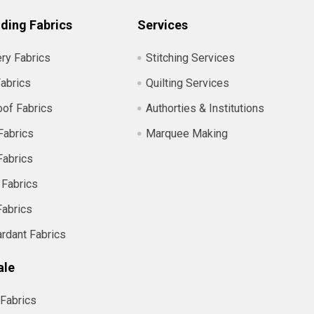
ding Fabrics
Services
ry Fabrics
Stitching Services
abrics
Quilting Services
of Fabrics
Authorties & Institutions
Fabrics
Marquee Making
Fabrics
 Fabrics
Fabrics
ardant Fabrics
ale
Fabrics