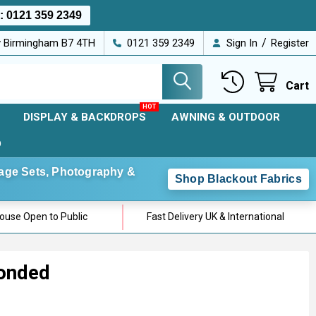
s:
0121 359 2349
/
ey Birmingham B7 4TH
0121 359 2349
Sign In
Register
Cart
DISPLAY & BACKDROPS
AWNING & OUTDOOR
D
Stage Sets, Photography &
Shop Blackout Fabrics
use Open to Public
Fast Delivery UK & International
Bonded