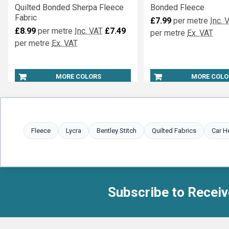
Quilted Bonded Sherpa Fleece
Bonded Fleece
Fabric
£7.99
per metre
Inc. 
£8.99
per metre
Inc. VAT
£7.49
per metre
Ex. VAT
per metre
Ex. VAT
MORE COLORS
MORE COLO
Fleece
Lycra
Bentley Stitch
Quilted Fabrics
Car H
Subscribe to Receiv
Footer