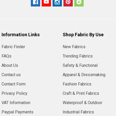
Information Links
Shop Fabric By Use
Fabric Finder
New Fabrics
FAQs
Trending Fabrics
About Us
Safety & Functional
Contact us
Apparel & Dressmaking
Contact Form
Fashion Fabrics
Privacy Policy
Craft & Print Fabrics
VAT Information
Waterproof & Outdoor
Paypal Payments
Industrial Fabrics