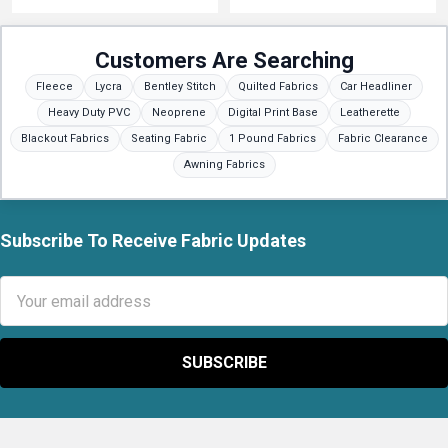
Customers Are Searching
Fleece
Lycra
Bentley Stitch
Quilted Fabrics
Car Headliner
Heavy Duty PVC
Neoprene
Digital Print Base
Leatherette
Blackout Fabrics
Seating Fabric
1 Pound Fabrics
Fabric Clearance
Awning Fabrics
Subscribe To Receive Fabric Updates
Footer
Email
Address