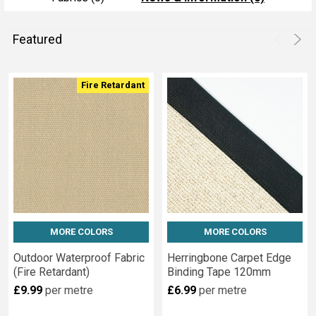
Featured
Product
Product
Fire Retardant
results
results
MORE COLORS
MORE COLORS
Outdoor Waterproof Fabric
Herringbone Carpet Edge
(Fire Retardant)
Binding Tape 120mm
£9.99
per metre
£6.99
per metre