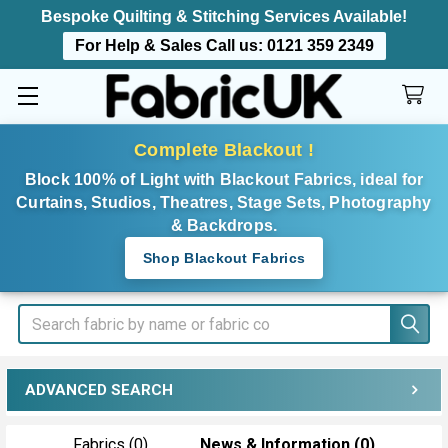
Bespoke Quilting & Stitching Services Available!
For Help & Sales Call us:
0121 359 2349
Complete Blackout !
Block 100% of Light with Blackout Fabrics, ideal for
Curtains, Studios, Theatres, Stage Sets, Photography
& Backdrops.
Shop Blackout Fabrics
Search
ADVANCED SEARCH
Fabrics (0)
News & Information (0)