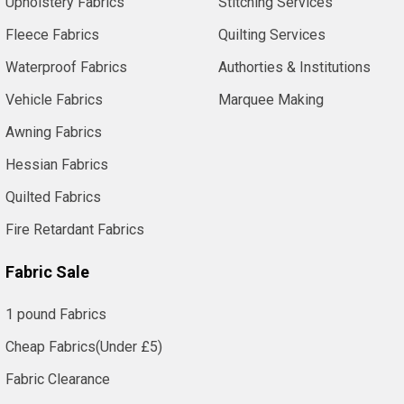
Upholstery Fabrics
Stitching Services
Fleece Fabrics
Quilting Services
Waterproof Fabrics
Authorties & Institutions
Vehicle Fabrics
Marquee Making
Awning Fabrics
Hessian Fabrics
Quilted Fabrics
Fire Retardant Fabrics
Fabric Sale
1 pound Fabrics
Cheap Fabrics(Under £5)
Fabric Clearance