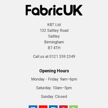
KBT Ltd
132 Saltley Road
Saltley
Birmingham
B7 4TH
Call us at 0121 359 2349
Opening Hours
Monday - Friday:
9am–6pm
Saturday:
10am–5pm
Sunday:
Closed