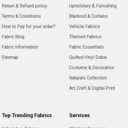
Return & Refund policy
Upholstery & Furnishing
Terms & Conditions
Blackout & Curtains
How to Pay for your order?
Vehicle Fabrics
Fabric Blog
Themed Fabrics
Fabric Information
Fabric Essentials
Sitemap
Quilted Vinyl Dubai
Costume & Decorative
Naturals Collection
Art, Craft & Digital Print
Top Trending Fabrics
Services