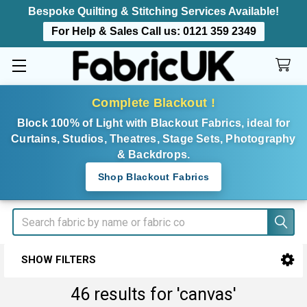
Bespoke Quilting & Stitching Services Available!
For Help & Sales Call us:
0121 359 2349
Complete Blackout !
Block 100% of Light with Blackout Fabrics, ideal for
Curtains, Studios, Theatres, Stage Sets, Photography
& Backdrops.
Shop Blackout Fabrics
Search
SHOW FILTERS
Sidebar
46 results for 'canvas'