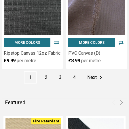
Display
Materials
for
Exhibitions
(Page)
We
stock
MORE COLORS
MORE COLORS
a
wide
Ripstop Canvas 12oz Fabric
PVC Canvas (D)
range
£9.99
per metre
£8.99
per metre
of
display
1
2
3
4
Next
fabrics
and
exhibition
display
Featured
table
cloths Including
the
Fire Retardant
following: