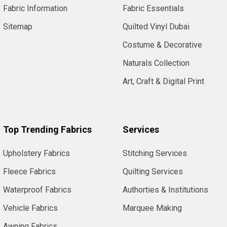
USA.
Fabric Information
Fabric Essentials
In
the
Sitemap
Quilted Vinyl Dubai
UK
Costume & Decorative
we
know
Naturals Collection
or
Art, Craft & Digital Print
recognise
it...
For
Top Trending Fabrics
Services
Authorities
&
Upholstery Fabrics
Stitching Services
Institutions
(Page)
Schools,
Fleece Fabrics
Quilting Services
Colleges
Waterproof Fabrics
Authorties & Institutions
and
Local
Vehicle Fabrics
Marquee Making
Authorities
Awning Fabrics