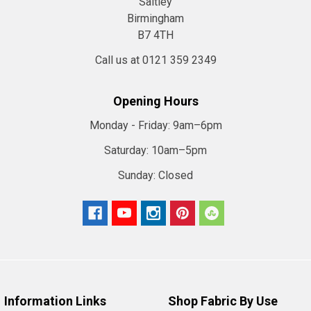
Saltley
Birmingham
Hessian,
B7 4TH
Jute
or
Call us at 0121 359 2349
Burlap
fabric.
Opening Hours
(Page)
An
Monday - Friday:
9am–6pm
Eco-
Saturday:
10am–5pm
friendly
material
Sunday:
Closed
which
is
known
around
the
world
by
Information Links
Shop Fabric By Use
three