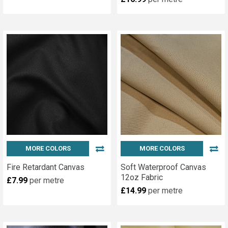
Kits
(Page)
Fitting
an
eyelet
has
often
proved
a
stumbling
block
for
the
MORE COLORS
MORE COLORS
Do-
Fire Retardant Canvas
Soft Waterproof Canvas
it-
12oz Fabric
Yourself
£7.99
per metre
£14.99
per metre
enthusiast.
An
Eyelet