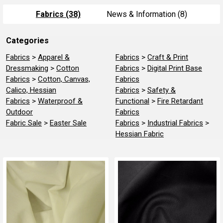
Fabrics (38)
News & Information (8)
Categories
Refine
Search
Fabrics
>
Apparel &
Fabrics
>
Craft & Print
Dressmaking
>
Cotton
Fabrics
>
Digital Print Base
Fabrics
>
Cotton, Canvas,
Fabrics
Calico, Hessian
Fabrics
>
Safety &
Fabrics
>
Waterproof &
Functional
>
Fire Retardant
Outdoor
Fabrics
Fabric Sale
>
Easter Sale
Fabrics
>
Industrial Fabrics
>
Hessian Fabric
Product
Product
results
results
About