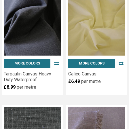
Kit,
with
its
own
punch
and
die
is
an
essential
MORE COLORS
MORE COLORS
part
Tarpaulin Canvas Heavy
Calico Canvas
of
Duty Waterproof
£6.49
per metre
every
£8.99
per metre
yachtsmans,
campers,
craft
person
or...