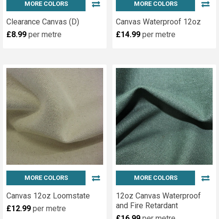
Serve
MORE COLORS
MORE COLORS
both
Clearance Canvas (D)
Canvas Waterproof 12oz
local,
£8.99
per metre
£14.99
per metre
national
&
European
markets.
We
offer
a
free
delivery
service
within
10...
MORE COLORS
MORE COLORS
DIY
Canvas 12oz Loomstate
12oz Canvas Waterproof
Brass
and Fire Retardant
£12.99
per metre
Eyelet
£16.99
per metre