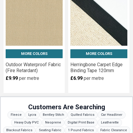
Glitter
Fabrics
Wide
width
night
sheeting
Wide
MORE COLORS
MORE COLORS
width
blackout...
Outdoor Waterproof Fabric
Herringbone Carpet Edge
(Fire Retardant)
Binding Tape 120mm
Contract
£9.99
per metre
£6.99
per metre
Fabrics
(Page)
We
specialise
in
Customers Are Searching
contract
Fleece
Lycra
Bentley Stitch
Quilted Fabrics
Car Headliner
textiles
Heavy Duty PVC
Neoprene
Digital Print Base
Leatherette
conforming
Blackout Fabrics
Seating Fabric
1 Pound Fabrics
Fabric Clearance