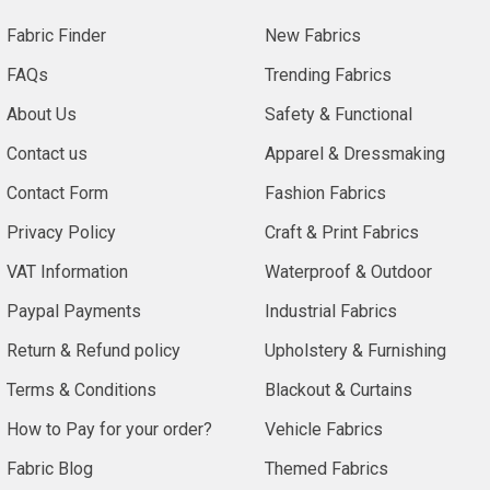
common
Fabric Finder
New Fabrics
names.
Hessian
FAQs
Trending Fabrics
is
About Us
Safety & Functional
used
in
Contact us
Apparel & Dressmaking
Europe,
Contact Form
Fashion Fabrics
Jute
is
Privacy Policy
Craft & Print Fabrics
used
VAT Information
Waterproof & Outdoor
in
India
Paypal Payments
Industrial Fabrics
and
Return & Refund policy
Upholstery & Furnishing
Burlap
is
Terms & Conditions
Blackout & Curtains
mostly
How to Pay for your order?
Vehicle Fabrics
used
in
Fabric Blog
Themed Fabrics