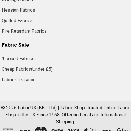
Supplies
Send
Hessian Fabrics
your
Quilted Fabrics
purchase
orders
Fire Retardant Fabrics
directly:
Fabric Sale
Fax
0121
1 pound Fabrics
359
7784
Cheap Fabrics(Under £5)
Email
Fabric Clearance
to
order@
kbt.co.uk
We
©
2026
FabricUK (KBT Ltd) | Fabric Shop.
Trusted Online Fabric
supply
Shop in the UK Since 1968. Offering Local and International
many
Shipping.
Schools,
Colleges,