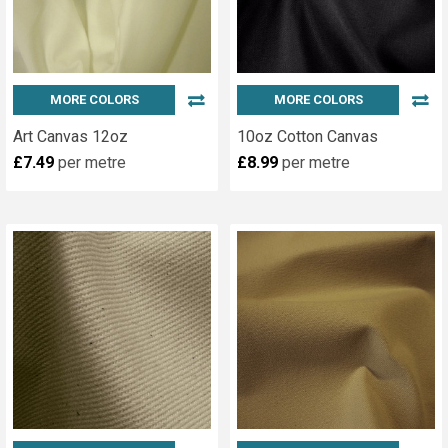
Us
(Page)
A
Family
Run
Fabric
MORE COLORS
MORE COLORS
Business
Art Canvas 12oz
10oz Cotton Canvas
Since
£7.49
per metre
£8.99
per metre
1968
KBT
is
a
family
run
business,
originally
established
in
1968.
We