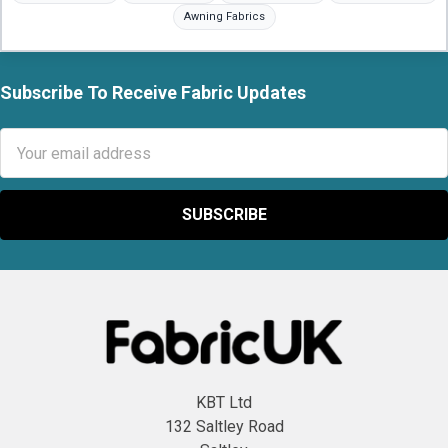
to,
Awning Fabrics
BS5852,
BS5867,
BS476
Subscribe To Receive Fabric Updates
fire
Footer
retardant,
Email
PVC
Address
vinyl,
leatherettes,
canvas,
Hessian,
calico,
silk,
silk
dupion,
fleece,
printed
KBT Ltd
fleece,
132 Saltley Road
waterproof,...