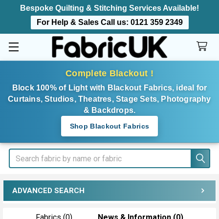
Bespoke Quilting & Stitching Services Available!
For Help & Sales Call us:
0121 359 2349
Complete Blackout !
Block 100% of Light with Blackout Fabrics, ideal for
Curtains, Studios, Theatres, Stage Sets, Photography
& Backdrops.
Shop Blackout Fabrics
Search
ADVANCED SEARCH
Fabrics (0)
News & Information (0)