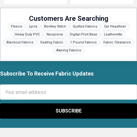
Customers Are Searching
Fleece
Lycra
Bentley Stitch
Quilted Fabrics
Car Headliner
Heavy Duty PVC
Neoprene
Digital Print Base
Leatherette
Blackout Fabrics
Seating Fabric
1 Pound Fabrics
Fabric Clearance
Awning Fabrics
Subscribe To Receive Fabric Updates
Footer
Email
Address