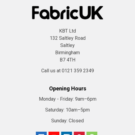
KBT Ltd
132 Saltley Road
Saltley
Birmingham
B7 4TH
Call us at 0121 359 2349
Opening Hours
Monday - Friday:
9am–6pm
Saturday:
10am–5pm
Sunday:
Closed