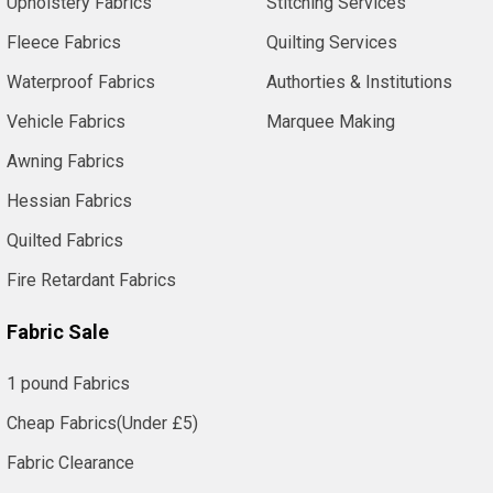
Upholstery Fabrics
Stitching Services
Fleece Fabrics
Quilting Services
Waterproof Fabrics
Authorties & Institutions
Vehicle Fabrics
Marquee Making
Awning Fabrics
Hessian Fabrics
Quilted Fabrics
Fire Retardant Fabrics
Fabric Sale
1 pound Fabrics
Cheap Fabrics(Under £5)
Fabric Clearance