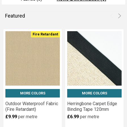
Featured
Product
Product
Fire Retardant
results
results
MORE COLORS
MORE COLORS
Outdoor Waterproof Fabric
Herringbone Carpet Edge
(Fire Retardant)
Binding Tape 120mm
£9.99
per metre
£6.99
per metre