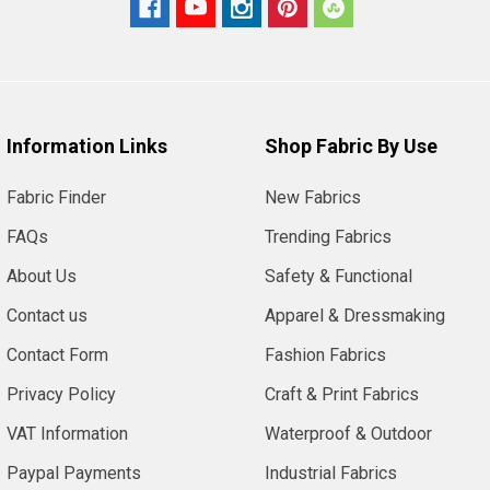
Information Links
Shop Fabric By Use
Fabric Finder
New Fabrics
FAQs
Trending Fabrics
About Us
Safety & Functional
Contact us
Apparel & Dressmaking
Contact Form
Fashion Fabrics
Privacy Policy
Craft & Print Fabrics
VAT Information
Waterproof & Outdoor
Paypal Payments
Industrial Fabrics