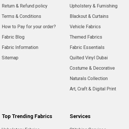
Return & Refund policy
Upholstery & Furnishing
Terms & Conditions
Blackout & Curtains
How to Pay for your order?
Vehicle Fabrics
Fabric Blog
Themed Fabrics
Fabric Information
Fabric Essentials
Sitemap
Quilted Vinyl Dubai
Costume & Decorative
Naturals Collection
Art, Craft & Digital Print
Top Trending Fabrics
Services