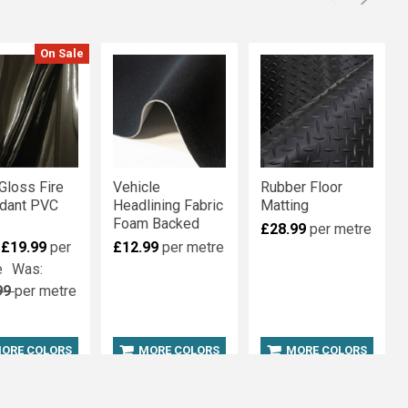
On Sale
Gloss Fire
Vehicle
Rubber Floor
rdant PVC
Headlining Fabric
Matting
Foam Backed
£28.99
per metre
:
£19.99
per
£12.99
per metre
e
Was:
99
per metre
ORE COLORS
MORE COLORS
MORE COLORS