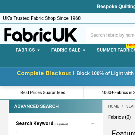
Bespoke Quilting
UK’s Trusted Fabric Shop Since 1968.
Search
FABRICS
FABRIC SALE
SUMMER FABRIC
Complete Blackout !
Block 100% of Light with 
Best Prices Guaranteed
4000+ Fabrics in 
ADVANCED SEARCH
HOME
SEA
Fabrics (0)
Search Keyword
Required
Featur