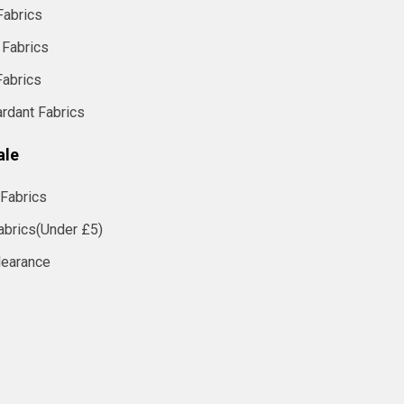
Fabrics
 Fabrics
Fabrics
ardant Fabrics
ale
Fabrics
abrics(Under £5)
learance