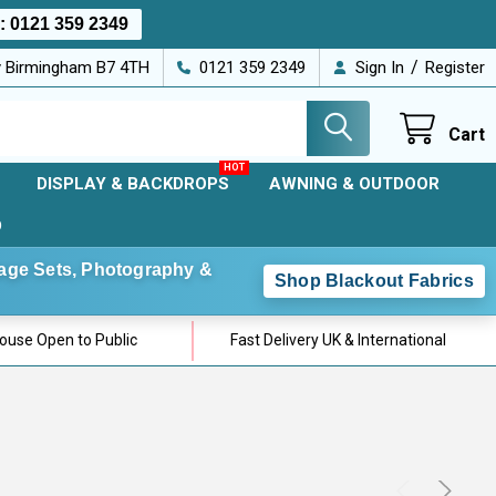
s:
0121 359 2349
/
ey Birmingham B7 4TH
0121 359 2349
Sign In
Register
Cart
DISPLAY & BACKDROPS
AWNING & OUTDOOR
D
Stage Sets, Photography &
Shop Blackout Fabrics
use Open to Public
Fast Delivery UK & International