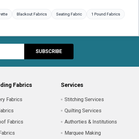
rette
Blackout Fabrics
Seating Fabric
1 Pound Fabrics
ding Fabrics
Services
ry Fabrics
Stitching Services
abrics
Quilting Services
of Fabrics
Authorties & Institutions
Fabrics
Marquee Making