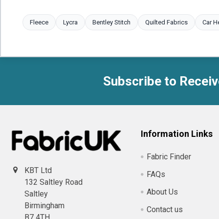
Fleece
Lycra
Bentley Stitch
Quilted Fabrics
Car H
Subscribe to Receiv
Footer
Information Links
Fabric Finder
KBT Ltd
FAQs
132 Saltley Road
About Us
Saltley
Birmingham
Contact us
B7 4TH