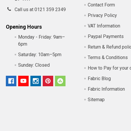
Contact Form
Call us at 0121 359 2349
Privacy Policy
VAT Information
Opening Hours
Paypal Payments
Monday - Friday:
9am–
6pm
Return & Refund poli
Saturday:
10am–5pm
Terms & Conditions
Sunday:
Closed
How to Pay for your 
Fabric Blog
Fabric Information
Sitemap