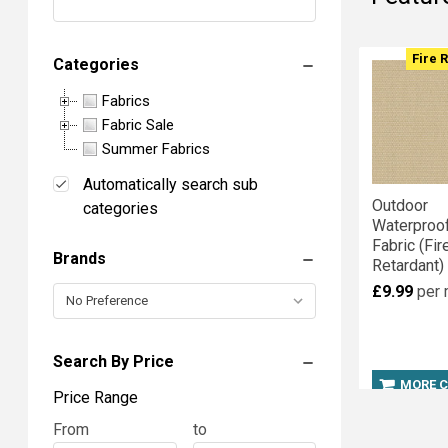
Sort By:
Produc
Produc
Fire 
Categories
results
results
Fabrics
Fabric Sale
Show
Summer Fabrics
Fabrics
Automatically search sub
Outdoor
categories
Per
Waterproo
Fabric (Fir
Brands
Retardant)
Page:
£9.99
per 
Search By Price
Columns:
MORE 
Price Range
1
2
Price
From
Price
to
3
4