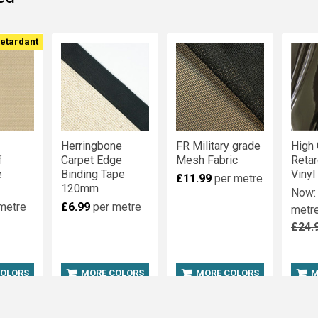
t
t
Retardant
Herringbone
FR Military grade
High 
f
Carpet Edge
Mesh Fabric
Reta
e
Binding Tape
Vinyl
£11.99
per metre
120mm
Now
metre
£6.99
per metre
metr
£24.
COLORS
MORE COLORS
MORE COLORS
M