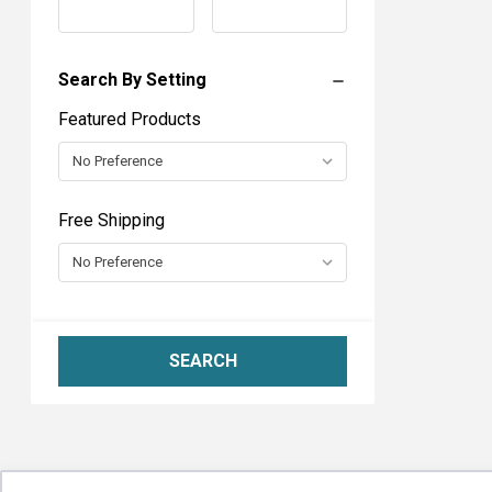
Range
Range
6
Search By Setting
Featured Products
Free Shipping