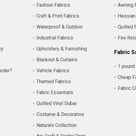
Fashion Fabrics
Awning 
Craft & Print Fabrics
Hessian
Waterproof & Outdoor
Quilted 
Industrial Fabrics
Fire Ret
cy
Upholstery & Furnishing
Fabric S
Blackout & Curtains
1 pound 
order?
Vehicle Fabrics
Cheap F
Themed Fabrics
Fabric C
Fabric Essentials
Quilted Vinyl Dubai
Costume & Decorative
Naturals Collection