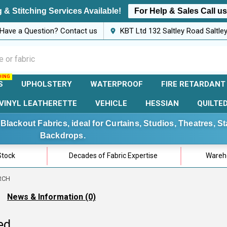
 & Stitching Services Available!
For Help & Sales Call u
Have a Question? Contact us
KBT Ltd 132 Saltley Road Saltl
S
UPHOLSTERY
WATERPROOF
FIRE RETARDANT
VINYL LEATHERETTE
VEHICLE
HESSIAN
QUILTE
Blackout Fabrics, ideal for Curtains, Studios, Theatres, 
Backdrops.
Stock
Decades of Fabric Expertise
Wareho
RCH
News & Information (0)
ed