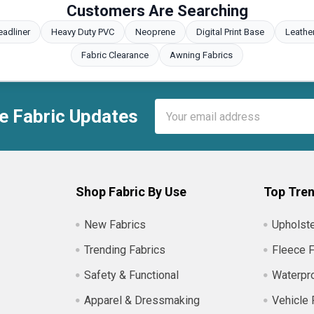
Customers Are Searching
eadliner
Heavy Duty PVC
Neoprene
Digital Print Base
Leathe
Fabric Clearance
Awning Fabrics
Email
e Fabric Updates
Address
Shop Fabric By Use
Top Tren
New Fabrics
Upholste
Trending Fabrics
Fleece F
Safety & Functional
Waterpro
Apparel & Dressmaking
Vehicle 