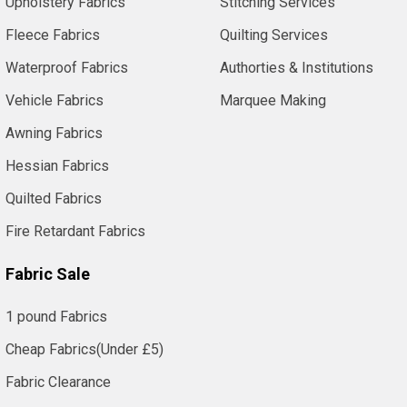
Upholstery Fabrics
Stitching Services
Fleece Fabrics
Quilting Services
Waterproof Fabrics
Authorties & Institutions
Vehicle Fabrics
Marquee Making
Awning Fabrics
Hessian Fabrics
Quilted Fabrics
Fire Retardant Fabrics
Fabric Sale
1 pound Fabrics
Cheap Fabrics(Under £5)
Fabric Clearance