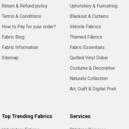
Return & Refund policy
Upholstery & Furnishing
Terms & Conditions
Blackout & Curtains
How to Pay for your order?
Vehicle Fabrics
Fabric Blog
Themed Fabrics
Fabric Information
Fabric Essentials
Sitemap
Quilted Vinyl Dubai
Costume & Decorative
Naturals Collection
Art, Craft & Digital Print
Top Trending Fabrics
Services