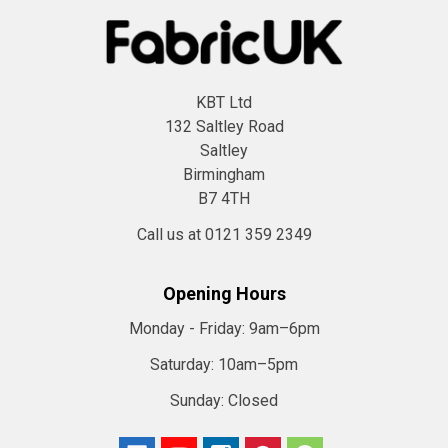
KBT Ltd
132 Saltley Road
Saltley
Birmingham
B7 4TH
Call us at 0121 359 2349
Opening Hours
Monday - Friday:
9am–6pm
Saturday:
10am–5pm
Sunday:
Closed