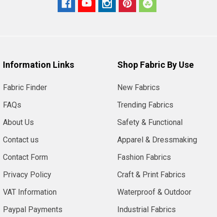
Information Links
Shop Fabric By Use
Fabric Finder
New Fabrics
FAQs
Trending Fabrics
About Us
Safety & Functional
Contact us
Apparel & Dressmaking
Contact Form
Fashion Fabrics
Privacy Policy
Craft & Print Fabrics
VAT Information
Waterproof & Outdoor
Paypal Payments
Industrial Fabrics