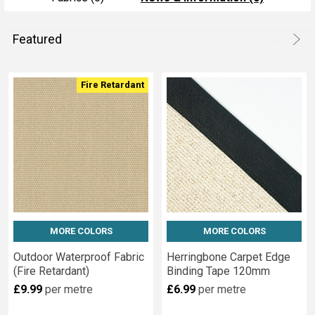
Featured
Product
Product
Fire Retardant
results
results
MORE COLORS
MORE COLORS
Outdoor Waterproof Fabric
Herringbone Carpet Edge
(Fire Retardant)
Binding Tape 120mm
£9.99
per metre
£6.99
per metre