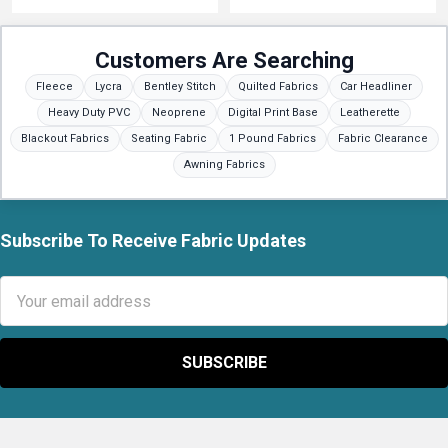
Customers Are Searching
Fleece
Lycra
Bentley Stitch
Quilted Fabrics
Car Headliner
Heavy Duty PVC
Neoprene
Digital Print Base
Leatherette
Blackout Fabrics
Seating Fabric
1 Pound Fabrics
Fabric Clearance
Awning Fabrics
Subscribe To Receive Fabric Updates
Footer
Email
Address