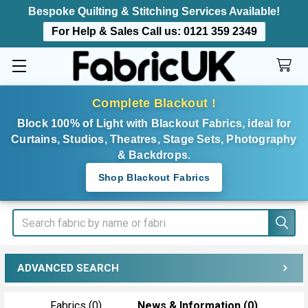
Bespoke Quilting & Stitching Services Available!
For Help & Sales Call us:
0121 359 2349
Complete Blackout !
Block 100% of Light with Blackout Fabrics, ideal for
Curtains, Studios, Theatres, Stage Sets, Photography
& Backdrops.
Shop Blackout Fabrics
Search
ADVANCED SEARCH
Fabrics (0)
News & Information (0)