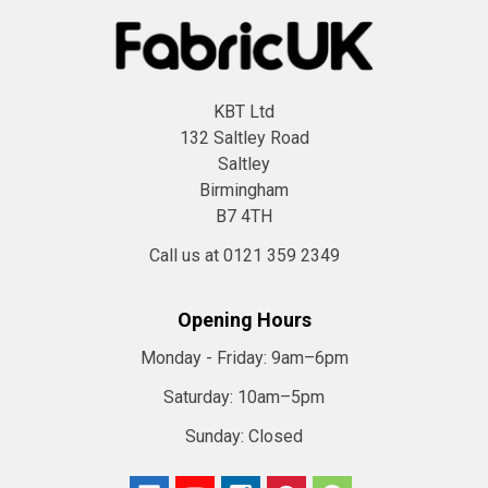
KBT Ltd
132 Saltley Road
Saltley
Birmingham
B7 4TH
Call us at 0121 359 2349
Opening Hours
Monday - Friday:
9am–6pm
Saturday:
10am–5pm
Sunday:
Closed