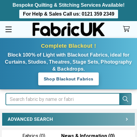
Bespoke Quilting & Stitching Services Available!
For Help & Sales Call us:
0121 359 2349
Complete Blackout !
Block 100% of Light with Blackout Fabrics, ideal for
Curtains, Studios, Theatres, Stage Sets, Photography
& Backdrops.
Shop Blackout Fabrics
Search
ADVANCED SEARCH
Fabrics (0)
News & Information (0)