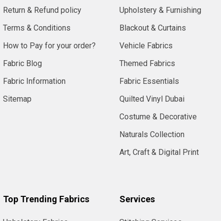
Return & Refund policy
Upholstery & Furnishing
Terms & Conditions
Blackout & Curtains
How to Pay for your order?
Vehicle Fabrics
Fabric Blog
Themed Fabrics
Fabric Information
Fabric Essentials
Sitemap
Quilted Vinyl Dubai
Costume & Decorative
Naturals Collection
Art, Craft & Digital Print
Top Trending Fabrics
Services