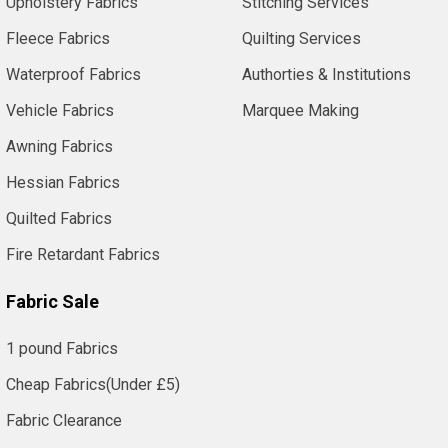
Upholstery Fabrics
Stitching Services
Fleece Fabrics
Quilting Services
Waterproof Fabrics
Authorties & Institutions
Vehicle Fabrics
Marquee Making
Awning Fabrics
Hessian Fabrics
Quilted Fabrics
Fire Retardant Fabrics
Fabric Sale
1 pound Fabrics
Cheap Fabrics(Under £5)
Fabric Clearance