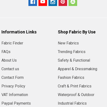
Information Links
Shop Fabric By Use
Fabric Finder
New Fabrics
FAQs
Trending Fabrics
About Us
Safety & Functional
Contact us
Apparel & Dressmaking
Contact Form
Fashion Fabrics
Privacy Policy
Craft & Print Fabrics
VAT Information
Waterproof & Outdoor
Paypal Payments
Industrial Fabrics