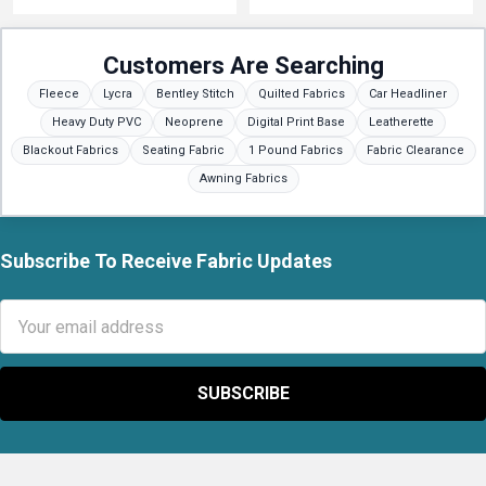
Customers Are Searching
Fleece
Lycra
Bentley Stitch
Quilted Fabrics
Car Headliner
Heavy Duty PVC
Neoprene
Digital Print Base
Leatherette
Blackout Fabrics
Seating Fabric
1 Pound Fabrics
Fabric Clearance
Awning Fabrics
Subscribe To Receive Fabric Updates
Footer
Email
Address