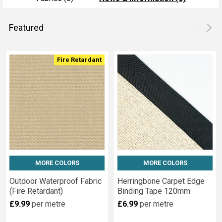
Featured
Product
Product
Fire Retardant
results
results
MORE COLORS
MORE COLORS
Outdoor Waterproof Fabric
Herringbone Carpet Edge
(Fire Retardant)
Binding Tape 120mm
£9.99
per metre
£6.99
per metre