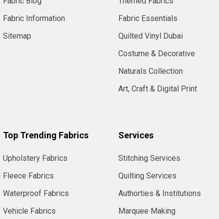
Fabric Blog
Themed Fabrics
Fabric Information
Fabric Essentials
Sitemap
Quilted Vinyl Dubai
Costume & Decorative
Naturals Collection
Art, Craft & Digital Print
Top Trending Fabrics
Services
Upholstery Fabrics
Stitching Services
Fleece Fabrics
Quilting Services
Waterproof Fabrics
Authorties & Institutions
Vehicle Fabrics
Marquee Making