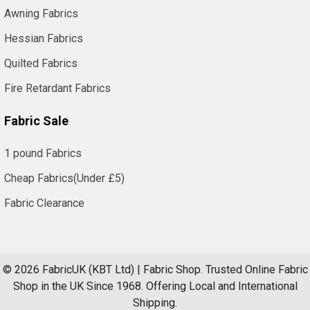
Awning Fabrics
Hessian Fabrics
Quilted Fabrics
Fire Retardant Fabrics
Fabric Sale
1 pound Fabrics
Cheap Fabrics(Under £5)
Fabric Clearance
©
2026
FabricUK (KBT Ltd) | Fabric Shop.
Trusted Online Fabric
Shop in the UK Since 1968. Offering Local and International
Shipping.