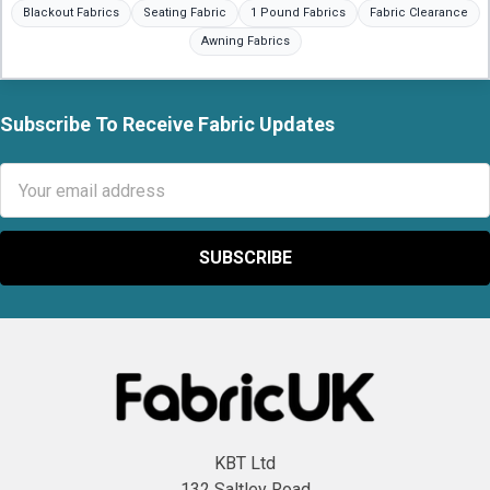
Blackout Fabrics
Seating Fabric
1 Pound Fabrics
Fabric Clearance
Awning Fabrics
Subscribe To Receive Fabric Updates
Footer
Email
Address
KBT Ltd
132 Saltley Road