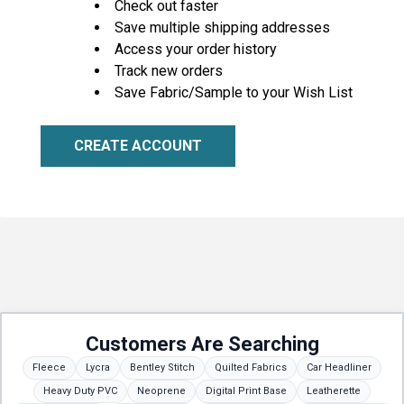
Check out faster
Save multiple shipping addresses
Access your order history
Track new orders
Save Fabric/Sample to your Wish List
CREATE ACCOUNT
Customers Are Searching
Fleece
Lycra
Bentley Stitch
Quilted Fabrics
Car Headliner
Heavy Duty PVC
Neoprene
Digital Print Base
Leatherette