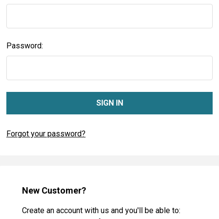
Password:
Forgot your password?
New Customer?
Create an account with us and you'll be able to: