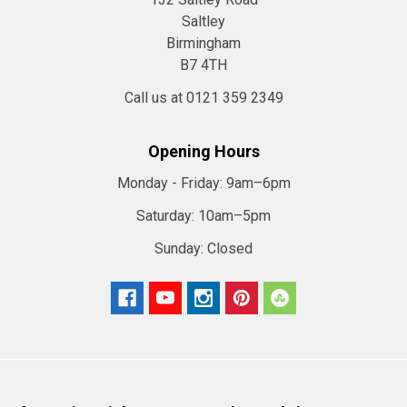
Saltley
Birmingham
B7 4TH
Call us at 0121 359 2349
Opening Hours
Monday - Friday:
9am–6pm
Saturday:
10am–5pm
Sunday:
Closed