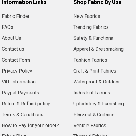
Information Links
Shop Fabric By Use
Fabric Finder
New Fabrics
FAQs
Trending Fabrics
About Us
Safety & Functional
Contact us
Apparel & Dressmaking
Contact Form
Fashion Fabrics
Privacy Policy
Craft & Print Fabrics
VAT Information
Waterproof & Outdoor
Paypal Payments
Industrial Fabrics
Return & Refund policy
Upholstery & Furnishing
Terms & Conditions
Blackout & Curtains
How to Pay for your order?
Vehicle Fabrics