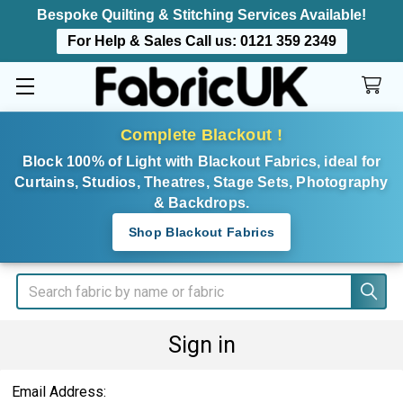
Bespoke Quilting & Stitching Services Available!
For Help & Sales Call us:
0121 359 2349
Complete Blackout !
Block 100% of Light with Blackout Fabrics, ideal for
Curtains, Studios, Theatres, Stage Sets, Photography
& Backdrops.
Shop Blackout Fabrics
Search
Sign in
Email Address: