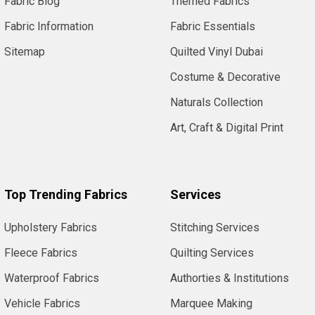
Fabric Blog
Themed Fabrics
Fabric Information
Fabric Essentials
Sitemap
Quilted Vinyl Dubai
Costume & Decorative
Naturals Collection
Art, Craft & Digital Print
Top Trending Fabrics
Services
Upholstery Fabrics
Stitching Services
Fleece Fabrics
Quilting Services
Waterproof Fabrics
Authorties & Institutions
Vehicle Fabrics
Marquee Making