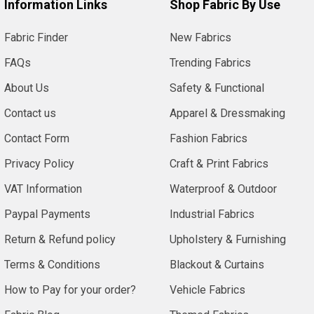
Information Links
Shop Fabric By Use
Fabric Finder
New Fabrics
FAQs
Trending Fabrics
About Us
Safety & Functional
Contact us
Apparel & Dressmaking
Contact Form
Fashion Fabrics
Privacy Policy
Craft & Print Fabrics
VAT Information
Waterproof & Outdoor
Paypal Payments
Industrial Fabrics
Return & Refund policy
Upholstery & Furnishing
Terms & Conditions
Blackout & Curtains
How to Pay for your order?
Vehicle Fabrics