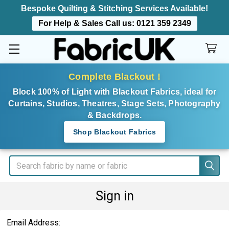
Bespoke Quilting & Stitching Services Available!
For Help & Sales Call us:
0121 359 2349
Complete Blackout !
Block 100% of Light with Blackout Fabrics, ideal for
Curtains, Studios, Theatres, Stage Sets, Photography
& Backdrops.
Shop Blackout Fabrics
Search
Sign in
Email Address: