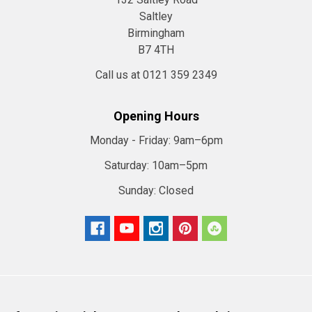
Saltley
Birmingham
B7 4TH
Call us at 0121 359 2349
Opening Hours
Monday - Friday:
9am–6pm
Saturday:
10am–5pm
Sunday:
Closed