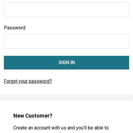
Password:
Forgot your password?
New Customer?
Create an account with us and you'll be able to: