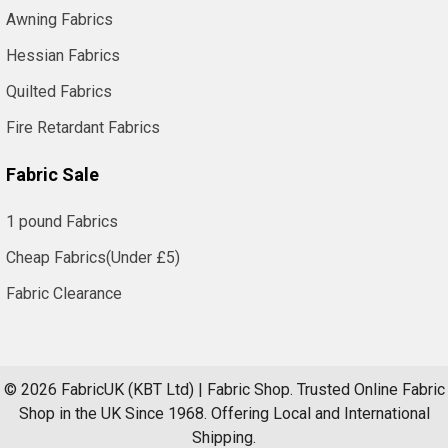
Awning Fabrics
Hessian Fabrics
Quilted Fabrics
Fire Retardant Fabrics
Fabric Sale
1 pound Fabrics
Cheap Fabrics(Under £5)
Fabric Clearance
©
2026
FabricUK (KBT Ltd) | Fabric Shop.
Trusted Online Fabric
Shop in the UK Since 1968. Offering Local and International
Shipping.