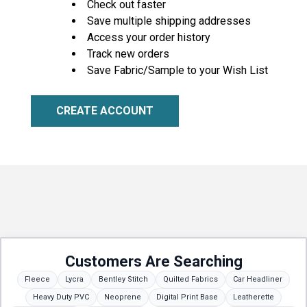
Check out faster
Save multiple shipping addresses
Access your order history
Track new orders
Save Fabric/Sample to your Wish List
CREATE ACCOUNT
Customers Are Searching
Fleece
Lycra
Bentley Stitch
Quilted Fabrics
Car Headliner
Heavy Duty PVC
Neoprene
Digital Print Base
Leatherette