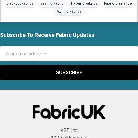
Blackout Fabrics
Seating Fabric
1 Pound Fabrics
Fabric Clearance
Awning Fabrics
Subscribe To Receive Fabric Updates
Footer
Email
Address
KBT Ltd
132 Saltley Road