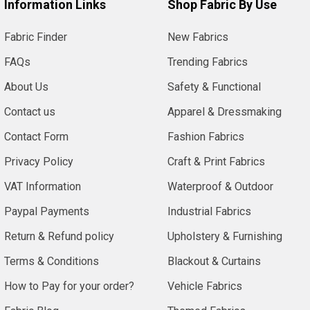
Information Links
Shop Fabric By Use
Fabric Finder
New Fabrics
FAQs
Trending Fabrics
About Us
Safety & Functional
Contact us
Apparel & Dressmaking
Contact Form
Fashion Fabrics
Privacy Policy
Craft & Print Fabrics
VAT Information
Waterproof & Outdoor
Paypal Payments
Industrial Fabrics
Return & Refund policy
Upholstery & Furnishing
Terms & Conditions
Blackout & Curtains
How to Pay for your order?
Vehicle Fabrics