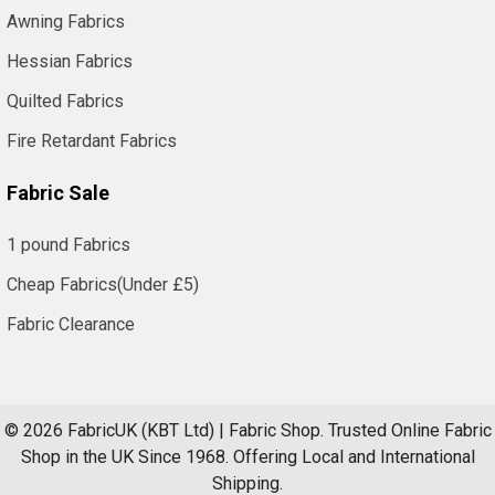
Awning Fabrics
Hessian Fabrics
Quilted Fabrics
Fire Retardant Fabrics
Fabric Sale
1 pound Fabrics
Cheap Fabrics(Under £5)
Fabric Clearance
©
2026
FabricUK (KBT Ltd) | Fabric Shop.
Trusted Online Fabric
Shop in the UK Since 1968. Offering Local and International
Shipping.