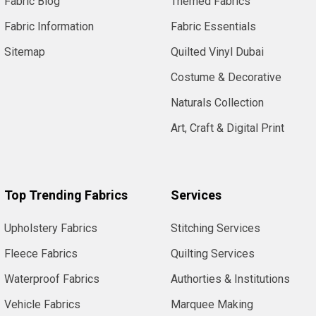
Fabric Blog
Themed Fabrics
Fabric Information
Fabric Essentials
Sitemap
Quilted Vinyl Dubai
Costume & Decorative
Naturals Collection
Art, Craft & Digital Print
Top Trending Fabrics
Services
Upholstery Fabrics
Stitching Services
Fleece Fabrics
Quilting Services
Waterproof Fabrics
Authorties & Institutions
Vehicle Fabrics
Marquee Making