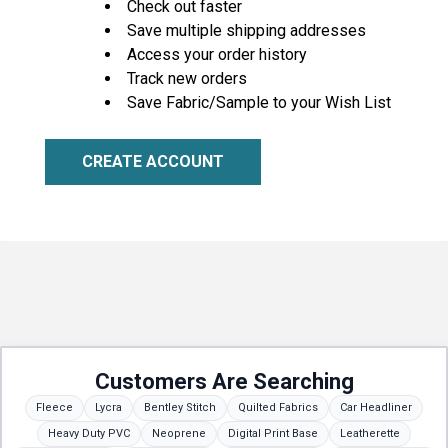
Check out faster
Save multiple shipping addresses
Access your order history
Track new orders
Save Fabric/Sample to your Wish List
CREATE ACCOUNT
Customers Are Searching
Fleece
Lycra
Bentley Stitch
Quilted Fabrics
Car Headliner
Heavy Duty PVC
Neoprene
Digital Print Base
Leatherette