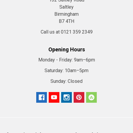
Saltley
Birmingham
B7 4TH
Call us at 0121 359 2349
Opening Hours
Monday - Friday:
9am–6pm
Saturday:
10am–5pm
Sunday:
Closed