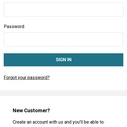
Password:
Forgot your password?
New Customer?
Create an account with us and you'll be able to: