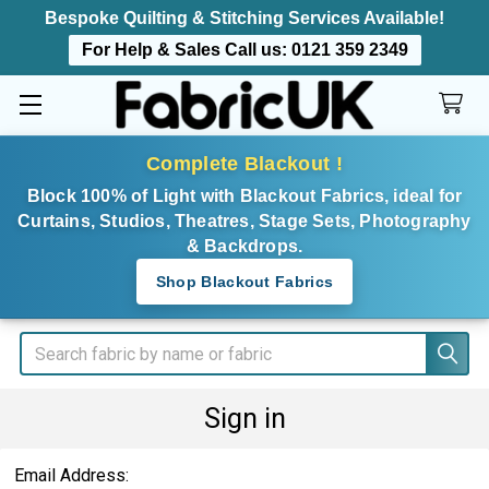
Bespoke Quilting & Stitching Services Available!
For Help & Sales Call us:
0121 359 2349
Complete Blackout !
Block 100% of Light with Blackout Fabrics, ideal for
Curtains, Studios, Theatres, Stage Sets, Photography
& Backdrops.
Shop Blackout Fabrics
Search
Sign in
Email Address: