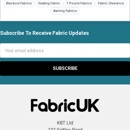
Blackout Fabrics
Seating Fabric
1 Pound Fabrics
Fabric Clearance
Awning Fabrics
Subscribe To Receive Fabric Updates
Footer
Email
Address
KBT Ltd
132 Saltley Road