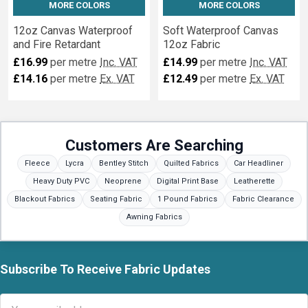
MORE COLORS
MORE COLORS
12oz Canvas Waterproof
Soft Waterproof Canvas
and Fire Retardant
12oz Fabric
£16.99
per metre
Inc. VAT
£14.99
per metre
Inc. VAT
£14.16
per metre
Ex. VAT
£12.49
per metre
Ex. VAT
Customers Are Searching
Fleece
Lycra
Bentley Stitch
Quilted Fabrics
Car Headliner
Heavy Duty PVC
Neoprene
Digital Print Base
Leatherette
Blackout Fabrics
Seating Fabric
1 Pound Fabrics
Fabric Clearance
Awning Fabrics
Subscribe To Receive Fabric Updates
Footer
Email