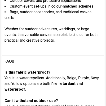
Outdoor covers and protective applications
Custom event set-ups in colour-matched schemes
Bags, outdoor accessories, and traditional canvas
crafts
Whether for outdoor adventures, weddings, or large
events, this versatile canvas is a reliable choice for both
practical and creative projects.
FAQs
Is this fabric waterproof?
Yes, it is water repellent. Additionally, Beige, Purple, Navy,
and Yellow options are both
fire retardant and
waterproof
.
Can it withstand outdoor use?