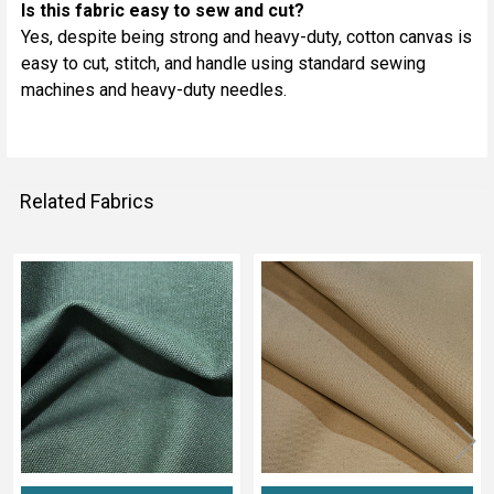
Is this fabric easy to sew and cut?
Yes, despite being strong and heavy-duty, cotton canvas is
easy to cut, stitch, and handle using standard sewing
machines and heavy-duty needles.
Related Fabrics
Related
Fabrics