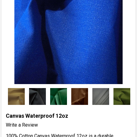
Canvas Waterproof 12oz
Write a Review
100% Cotton Canvas Waterproof 12oz is a durable,