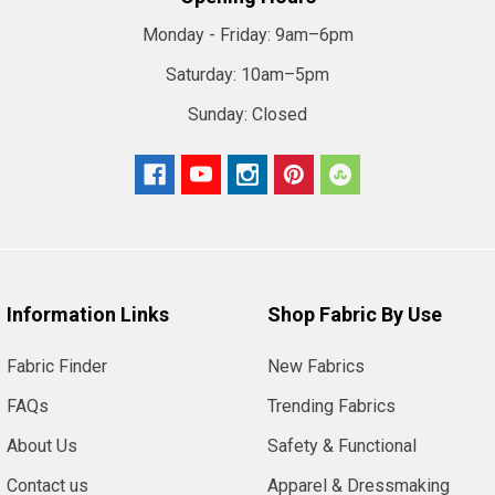
Monday - Friday:
9am–6pm
Saturday:
10am–5pm
Sunday:
Closed
Information Links
Shop Fabric By Use
Fabric Finder
New Fabrics
FAQs
Trending Fabrics
About Us
Safety & Functional
Contact us
Apparel & Dressmaking