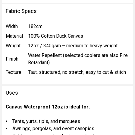
Fabric Specs
Width
182cm
Material
100% Cotton Duck Canvas
Weight
12oz / 340gsm – medium to heavy weight
Water Repellent (selected coolers are also Fire
Finish
Retardant)
Texture
Taut, structured, no stretch, easy to cut & stitch
Uses
Canvas Waterproof 12oz is ideal for:
Tents, yurts, tipis, and marquees
Awnings, pergolas, and event canopies