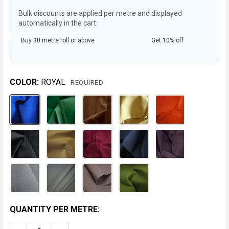
Bulk discounts are applied per metre and displayed
automatically in the cart.
Buy 30 metre roll or above
Get 10% off
COLOR:
ROYAL
REQUIRED
CURRENT
QUANTITY PER METRE:
STOCK: