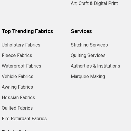
Art, Craft & Digital Print
Top Trending Fabrics
Services
Upholstery Fabrics
Stitching Services
Fleece Fabrics
Quilting Services
Waterproof Fabrics
Authorties & Institutions
Vehicle Fabrics
Marquee Making
Awning Fabrics
Hessian Fabrics
Quilted Fabrics
Fire Retardant Fabrics