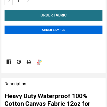
DECREASE QUANTITY OF CANVAS WATERPROOF 12OZ
INCREASE QUANTITY OF CANVAS WATERPR
METRE
ORDER SAMPLE

FREQUENTLY
BOUGHT
Description
TOGETHER:
Heavy Duty Waterproof 100%
Cotton Canvas Fabric 12oz for
SELECT