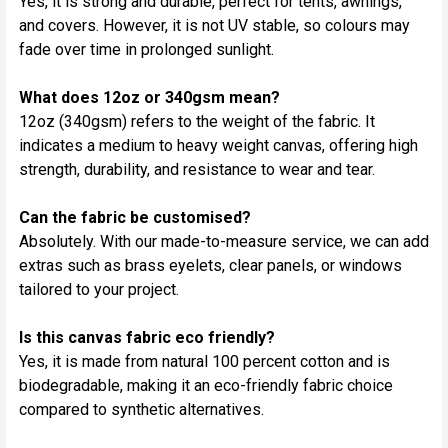
Yes, it is strong and durable, perfect for tents, awnings,
and covers. However, it is not UV stable, so colours may
fade over time in prolonged sunlight.
What does 12oz or 340gsm mean?
12oz (340gsm) refers to the weight of the fabric. It
indicates a medium to heavy weight canvas, offering high
strength, durability, and resistance to wear and tear.
Can the fabric be customised?
Absolutely. With our made-to-measure service, we can add
extras such as brass eyelets, clear panels, or windows
tailored to your project.
Is this canvas fabric eco friendly?
Yes, it is made from natural 100 percent cotton and is
biodegradable, making it an eco-friendly fabric choice
compared to synthetic alternatives.