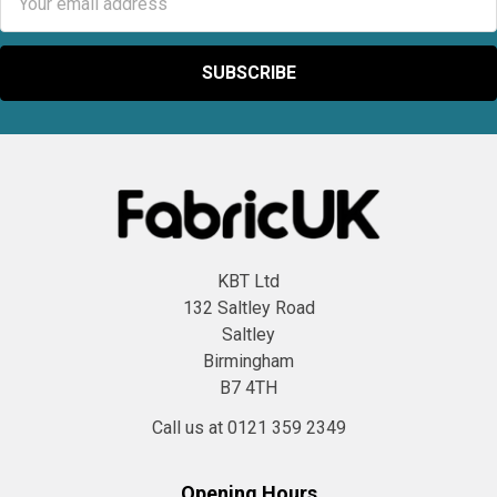
Address
KBT Ltd
132 Saltley Road
Saltley
Birmingham
B7 4TH
Call us at 0121 359 2349
Opening Hours