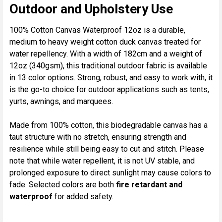
ALL
Outdoor and Upholstery Use
ADD
100% Cotton Canvas Waterproof 12oz is a durable,
SELECTED
medium to heavy weight cotton duck canvas treated for
TO CART
water repellency. With a width of 182cm and a weight of
12oz (340gsm), this traditional outdoor fabric is available
in 13 color options. Strong, robust, and easy to work with, it
is the go-to choice for outdoor applications such as tents,
yurts, awnings, and marquees.
Made from 100% cotton, this biodegradable canvas has a
taut structure with no stretch, ensuring strength and
resilience while still being easy to cut and stitch. Please
note that while water repellent, it is not UV stable, and
prolonged exposure to direct sunlight may cause colors to
fade. Selected colors are both
fire retardant and
waterproof
for added safety.