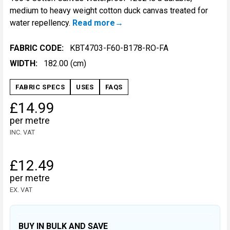
medium to heavy weight cotton duck canvas treated for
water repellency.
Read more
FABRIC CODE:
KBT4703-F60-B178-RO-FA
WIDTH:
182.00 (cm)
FABRIC SPECS
USES
FAQS
£14.99
per metre
INC. VAT
£12.49
per metre
EX. VAT
BUY IN BULK AND SAVE