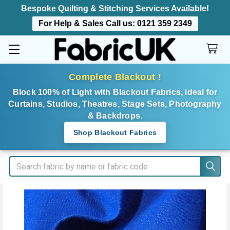
Bespoke Quilting & Stitching Services Available!
For Help & Sales Call us:
0121 359 2349
Complete Blackout !
Block 100% of Light with Blackout Fabrics, ideal for
Curtains, Studios, Theatres, Stage Sets, Photography
& Backdrops.
Shop Blackout Fabrics
Search