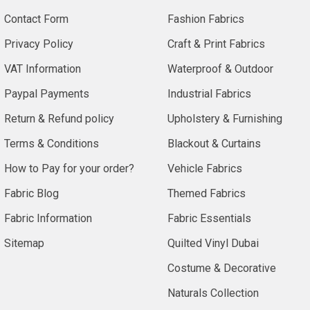
Contact Form
Fashion Fabrics
Privacy Policy
Craft & Print Fabrics
VAT Information
Waterproof & Outdoor
Paypal Payments
Industrial Fabrics
Return & Refund policy
Upholstery & Furnishing
Terms & Conditions
Blackout & Curtains
How to Pay for your order?
Vehicle Fabrics
Fabric Blog
Themed Fabrics
Fabric Information
Fabric Essentials
Sitemap
Quilted Vinyl Dubai
Costume & Decorative
Naturals Collection